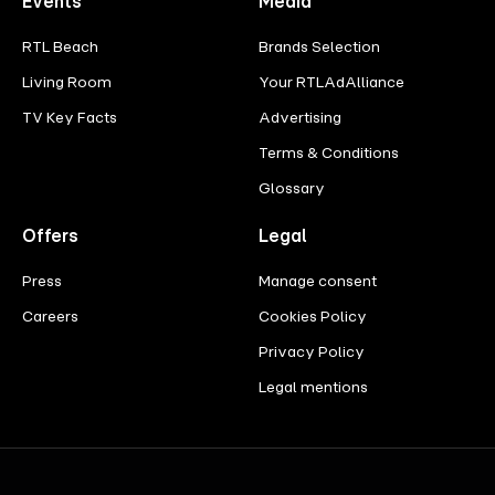
Events
Media
RTL Beach
Brands Selection
Living Room
Your RTLAdAlliance
TV Key Facts
Advertising
Terms & Conditions
Glossary
Offers
Legal
Press
Manage consent
Careers
Cookies Policy
Privacy Policy
Legal mentions