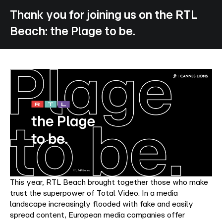
Thank
you
for
joining
us
on
the
RTL
Beach:
the
Plage
to
be.
This year, RTL Beach brought together those who make
trust the superpower of Total Video. In a media
landscape increasingly flooded with fake and easily
spread content, European media companies offer