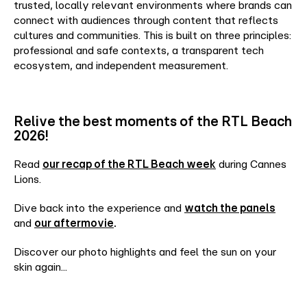
trusted, locally relevant environments where brands can
connect with audiences through content that reflects
cultures and communities. This is built on three principles:
professional and safe contexts, a transparent tech
ecosystem, and independent measurement.
Relive the best moments of the RTL Beach
2026!
Read
our recap of the RTL Beach week
during Cannes
Lions.
Dive back into the experience and
watch the panels
and
our aftermovie
.
Discover our photo highlights and feel the sun on your
skin again...