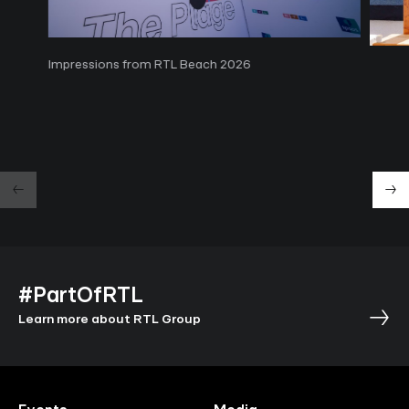
Impressions from RTL Beach 2026
#PartOfRTL
Learn more about RTL Group