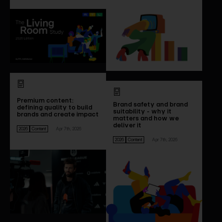
Premium content:
Brand safety and brand
defining quality to build
suitability - why it
brands and create impact
matters and how we
deliver it
2026
Content
Apr 7th, 2026
2026
Content
Apr 7th, 2026