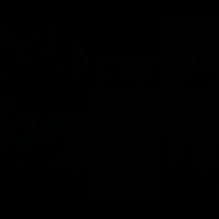
Company
Contact