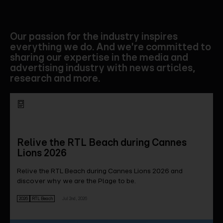
Our passion for the industry inspires
everything we do. And we're committed to
sharing our expertise in the media and
advertising industry with news articles,
research and more.
Relive the RTL Beach during Cannes
Lions 2026
Relive the RTL Beach during Cannes Lions 2026 and
discover why we are the Plage to be.
2026
RTL Beach
Jul 2nd, 2026