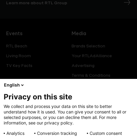
Learn more about RTL Group
Events
Media
RTL Beach
Brands Selection
Living Room
Your RTLAdAlliance
TV Key Facts
Advertising
Terms & Conditions
Glossary
English
Privacy on this site
Offers
Legal
We collect and process your data on this site to better
Press
Manage consent
understand how it is used. You can give your consent to all or
selected purposes, or you can decline them all. For more
Careers
Cookies Policy
information, see our privacy policy.
Privacy Policy
Analytics
Conversion tracking
Custom consent