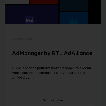
Our new tool!
AdManager by RTL AdAlliance
Our self-service platform makes it simple to execute
your Total Video campaigns all over Europe in a
unified way.
Discover Now!