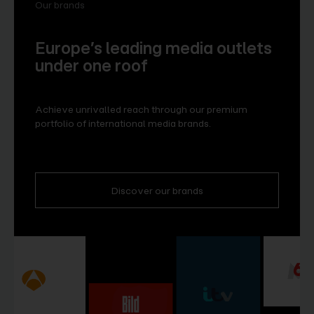
Our brands
Europe’s leading media outlets
under one roof
Achieve unrivalled reach through our premium
portfolio of international media brands.
Discover our brands