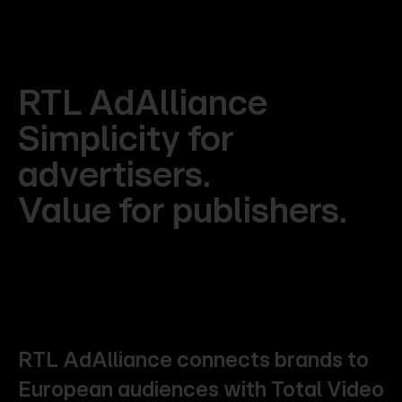
RTL
AdAlliance
Simplicity
for
advertisers.
Value
for
publishers.
RTL
AdAlliance
connects
brands
to
European
audiences
with
Total
Video