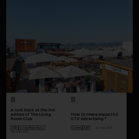
A look back at the 3rd
edition of The Living
How to make impactful
Room Club
CTV advertising ?
2026
Living Room Study
Content
2026
Apr 16th, 2026
Mar 26th, 2026