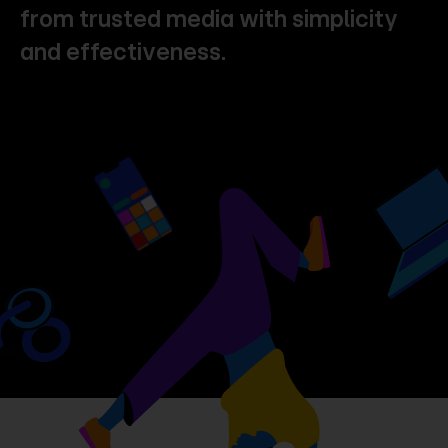
from
trusted
media
with
simplicity
and
effectiveness.