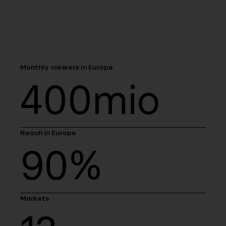
Monthly viewers in Europe
400mio
Reach in Europe
90%
Markets