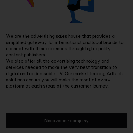
We are the advertising sales house that provides a
simplified gateway for international and local brands to
connect with their audiences through high-quality
content publishers.
We also offer all the advertising technology and
services needed to make the very best transition to
digital and addressable TV. Our market-leading Adtech
solutions ensure you will make the most of every
platform at each stage of the customer journey.
Discover our company