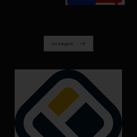
All insights