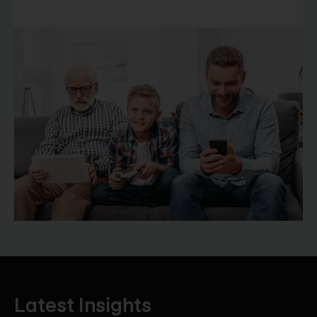
Latest Insights