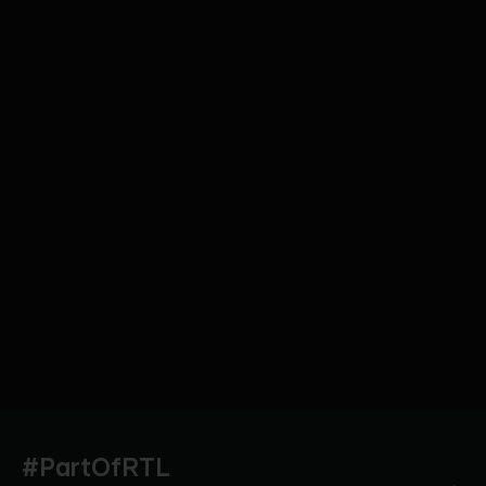
#PartOfRTL