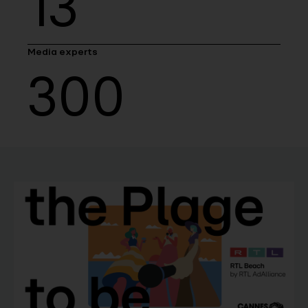
13
Media experts
300