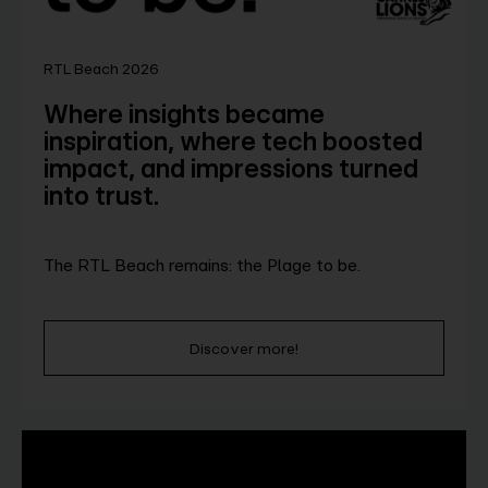
RTL Beach 2026
Where insights became
inspiration, where tech boosted
impact, and impressions turned
into trust.
The RTL Beach remains: the Plage to be.
Discover more!