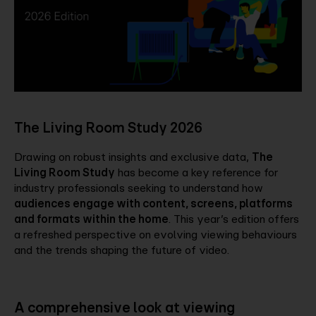
Company
Contact
The Living Room Study 2026
Drawing on robust insights and exclusive data,
The
Living Room Study
has become a key reference for
industry professionals seeking to understand how
audiences engage with content, screens, platforms
and formats within the home
. This year’s edition offers
a refreshed perspective on evolving viewing behaviours
and the trends shaping the future of video.
A comprehensive look at viewing