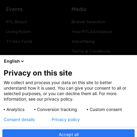
Events
Media
RTL Beach
Brands Selection
Living Room
Your RTLAdAlliance
TV Key Facts
Advertising
Terms & Conditions
Glossary
English
Privacy on this site
Offers
Legal
We collect and process your data on this site to better
Press
Manage consent
understand how it is used. You can give your consent to all or
selected purposes, or you can decline them all. For more
Careers
Cookies Policy
information, see our privacy policy.
Privacy Policy
Analytics
Conversion tracking
Custom consent
Legal mentions
Consent details
Privacy policy
Accept all