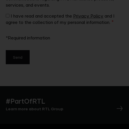
services, and events.
I have read and accepted the
Privacy Policy
and I
agree to the collection of my personal information.
*Required information
Send
#PartOfRTL
Learn more about RTL Group