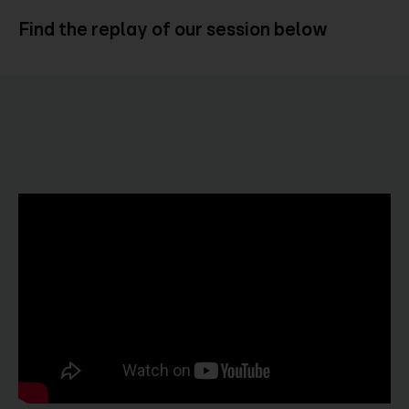
Find the replay of our session below