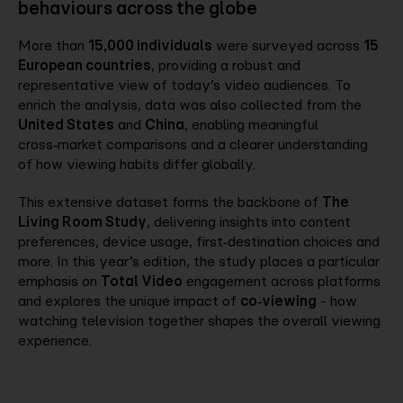
behaviours across the globe
More than
15,000 individuals
were surveyed across
15
European countries
, providing a robust and
representative view of today’s video audiences. To
enrich the analysis, data was also collected from the
United States
and
China
, enabling meaningful
cross‑market comparisons and a clearer understanding
of how viewing habits differ globally.
This extensive dataset forms the backbone of
The
Living Room Study
, delivering insights into content
preferences, device usage, first‑destination choices and
more. In this year’s edition, the study places a particular
emphasis on
Total Video
engagement across platforms
and explores the unique impact of
co‑viewing
- how
watching television together shapes the overall viewing
experience.