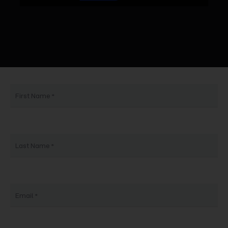
First Name
Last Name
Email