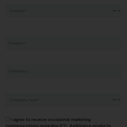
Country
Position
Company
Company
type
I agree to receive occasional marketing
communications regarding RTL AdAlliance products,