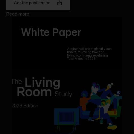
Get the publication
Read more
White Paper
A refreshed look at global video
habits, revealing how the
living room keeps redefining
Total Video in 2026.