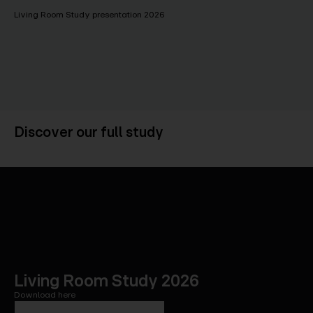
Living Room Study presentation 2026
Discover our full study
Living Room Study 2026
Download here