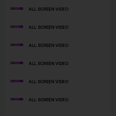
ALL SCREEN VIDEO
ALL SCREEN VIDEO
ALL SCREEN VIDEO
ALL SCREEN VIDEO
ALL SCREEN VIDEO
ALL SCREEN VIDEO