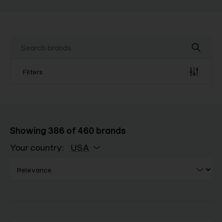
Filters
Showing
386
of
460
brands
Your country:
USA