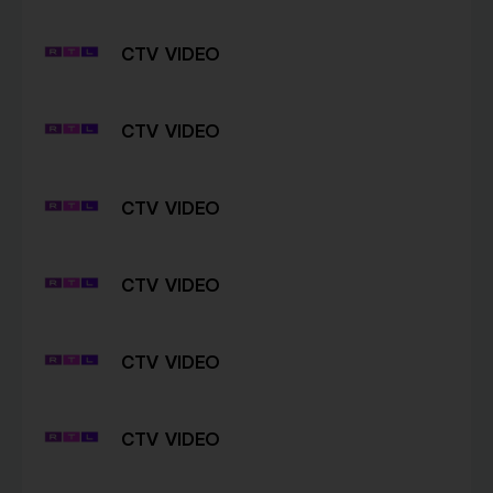
CTV VIDEO
CTV VIDEO
CTV VIDEO
CTV VIDEO
CTV VIDEO
CTV VIDEO