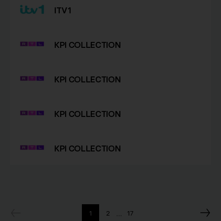
ITV1
KPI COLLECTION
KPI COLLECTION
KPI COLLECTION
KPI COLLECTION
…
1
2
17