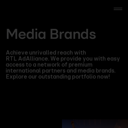
Skip
to
main
content
RTL Beach
Media Brands
RTL AdAlliance
Achieve unrivalled reach with
RTL AdAlliance. We provide you with easy
Media Brands
access to a network of premium
international partners and media brands.
Explore our outstanding portfolio now!
AdManager
Insights
Events