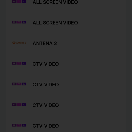
ALL SCREEN VIDEO
ALL SCREEN VIDEO
ANTENA 3
CTV VIDEO
CTV VIDEO
CTV VIDEO
CTV VIDEO