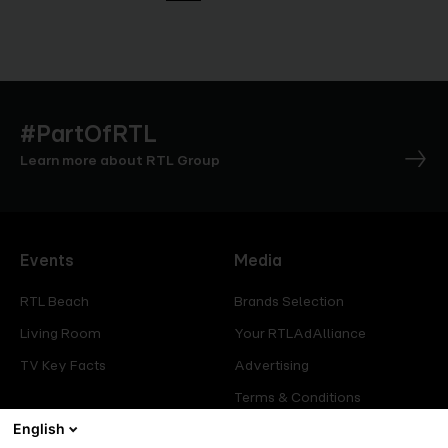
#PartOfRTL
Learn more about RTL Group
Events
Media
RTL Beach
Brands Selection
Living Room
Your RTLAdAlliance
TV Key Facts
Advertising
Terms & Conditions
English
Glossary