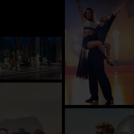
Company
Contact