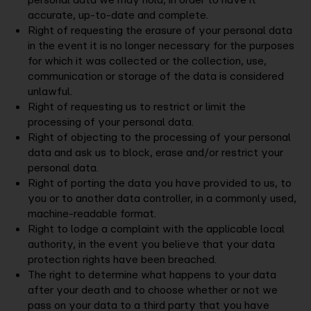
accurate, up-to-date and complete.
Right of requesting the erasure of your personal data
in the event it is no longer necessary for the purposes
for which it was collected or the collection, use,
communication or storage of the data is considered
unlawful.
Right of requesting us to restrict or limit the
processing of your personal data.
Right of objecting to the processing of your personal
data and ask us to block, erase and/or restrict your
personal data.
Right of porting the data you have provided to us, to
you or to another data controller, in a commonly used,
machine-readable format.
Right to lodge a complaint with the applicable local
authority, in the event you believe that your data
protection rights have been breached.
The right to determine what happens to your data
after your death and to choose whether or not we
pass on your data to a third party that you have