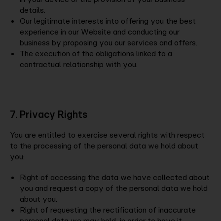
details.
Our legitimate interests into offering you the best
experience in our Website and conducting our
business by proposing you our services and offers.
The execution of the obligations linked to a
contractual relationship with you.
7. Privacy Rights
You are entitled to exercise several rights with respect
to the processing of the personal data we hold about
you:
Right of accessing the data we have collected about
you and request a copy of the personal data we hold
about you.
Right of requesting the rectification of inaccurate
personal data we may hold, in order to have it