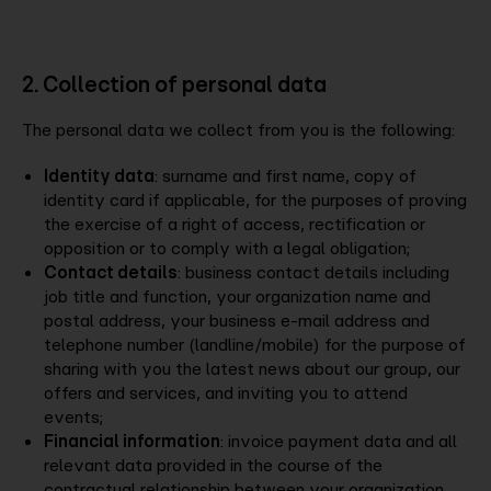
2. Collection of personal data
The personal data we collect from you is the following:
Identity data
: surname and first name, copy of
identity card if applicable, for the purposes of proving
the exercise of a right of access, rectification or
opposition or to comply with a legal obligation;
Contact details
: business contact details including
job title and function, your organization name and
postal address, your business e-mail address and
telephone number (landline/mobile) for the purpose of
sharing with you the latest news about our group, our
offers and services, and inviting you to attend
events;
Financial information
: invoice payment data and all
relevant data provided in the course of the
contractual relationship between your organization