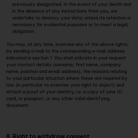
previously designated. In the event of your death and
in the absence of any instructions from you, we
undertake to destroy your data, unless its retention is
necessary for evidential purposes or to meet a legal
obligation.
You may, at any time, exercise any of the above rights,
by sending a mail to the corresponding e-mail address
indicated in section 1. You shall indicate in your request
your contact details (surname, first name, company
name, position and email address), the reasons relating
to your particular situation where these are required by
law (in particular to exercise your right to object) and
attach a proof of your identity, i.e. a copy of your ID
card, or passport, or any other valid identifying
document.
8. Right to withdraw consent