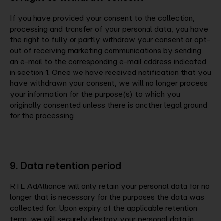
If you have provided your consent to the collection,
processing and transfer of your personal data, you have
the right to fully or partly withdraw your consent or opt-
out of receiving marketing communications by sending
an e-mail to the corresponding e-mail address indicated
in section 1. Once we have received notification that you
have withdrawn your consent, we will no longer process
your information for the purpose(s) to which you
originally consented unless there is another legal ground
for the processing.
9. Data retention period
RTL AdAlliance will only retain your personal data for no
longer that is necessary for the purposes the data was
collected for. Upon expiry of the applicable retention
term, we will securely destroy your personal data in