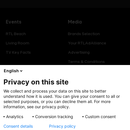
Events
Media
RTL Beach
Brands Selection
Living Room
Your RTLAdAlliance
TV Key Facts
Advertising
Terms & Conditions
English
Glossary
Privacy on this site
Offers
Legal
We collect and process your data on this site to better
Press
Manage consent
understand how it is used. You can give your consent to all or
selected purposes, or you can decline them all. For more
Careers
Cookies Policy
information, see our privacy policy.
Privacy Policy
Analytics
Conversion tracking
Custom consent
Legal mentions
Consent details
Privacy policy