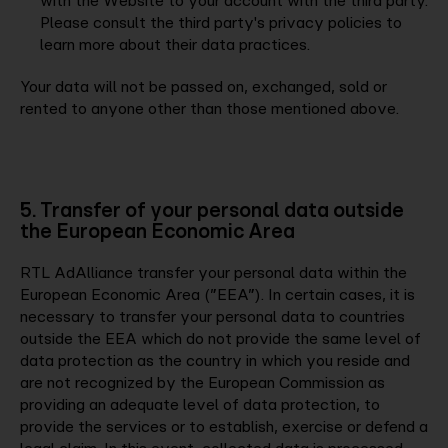
with the Website to your account with the third party.
Please consult the third party's privacy policies to
learn more about their data practices.
Your data will not be passed on, exchanged, sold or
rented to anyone other than those mentioned above.
5. Transfer of your personal data outside
the European Economic Area
RTL AdAlliance transfer your personal data within the
European Economic Area (”EEA”). In certain cases, it is
necessary to transfer your personal data to countries
outside the EEA which do not provide the same level of
data protection as the country in which you reside and
are not recognized by the European Commission as
providing an adequate level of data protection, to
provide the services or to establish, exercise or defend a