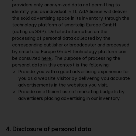
providers only anonymized data not permitting to
identify you as individual. RTL AdAlliance will deliver
the sold advertising space in its inventory through the
technology platform of smartclip Europe GmbH
(acting as SSP). Detailed information on the
processing of personal data collected by the
corresponding publisher or broadcaster and processed
by smartclip Europe GmbH technology platform can
be consulted
here
. The purpose of processing the
personal data in this context is the following:
Provide you with a good advertising experience for
you as a website visitor by delivering you accurate
advertisements in the websites you visit.
Provide an efficient use of marketing budgets by
advertisers placing advertising in our inventory.
4. Disclosure of personal data