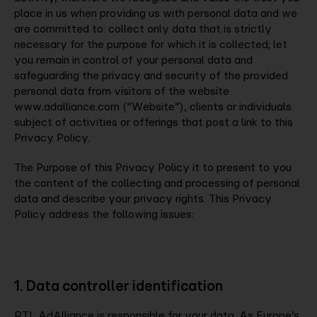
place in us when providing us with personal data and we
are committed to: collect only data that is strictly
Company
necessary for the purpose for which it is collected; let
you remain in control of your personal data and
safeguarding the privacy and security of the provided
Contact
personal data from visitors of the website
www.adalliance.com (“Website”), clients or individuals
subject of activities or offerings that post a link to this
Privacy Policy.
The Purpose of this Privacy Policy it to present to you
the content of the collecting and processing of personal
data and describe your privacy rights. This Privacy
Policy address the following issues:
1. Data controller identification
RTL AdAlliance is responsible for your data. As Europe’s