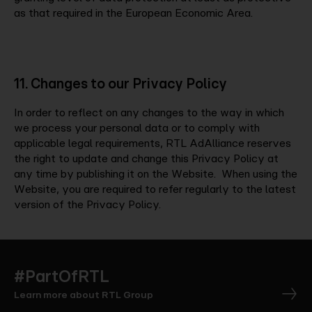
as that required in the European Economic Area.
11. Changes to our Privacy Policy
In order to reflect on any changes to the way in which
we process your personal data or to comply with
applicable legal requirements, RTL AdAlliance reserves
the right to update and change this Privacy Policy at
any time by publishing it on the Website. When using the
Website, you are required to refer regularly to the latest
version of the Privacy Policy.
#PartOfRTL
Learn more about RTL Group