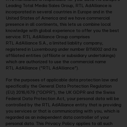
Leading Total Media Sales Group, RTL AdAlliance is
incorporated in several countries in Europe and in the
United States of America and we have commercial
presence in all continents, this lets us combine local
knowledge with global experience to offer you the best
service. RTL AdAlliance Group comprises
RTL AdAlliance S.A., a limited liability company,
registered in Luxembourg under number B114002 and its
affiliated entities (affiliate or subsidiary undertakings)
which are authorized to use the commercial name
RTL AdAlliance (“RTL AdAlliance”).
For the purposes of applicable data protection law and
specifically the General Data Protection Regulation
(EU) 2016/679 ("GDPR"), the UK GDPR and the Swiss
Federal Data Protection Act, your personal data will be
controlled by the RTL AdAlliance entity that is providing
you services or that is communicating with you, which is
regarded as an independent data controller of your
personal data. This Privacy Policy applies to all such