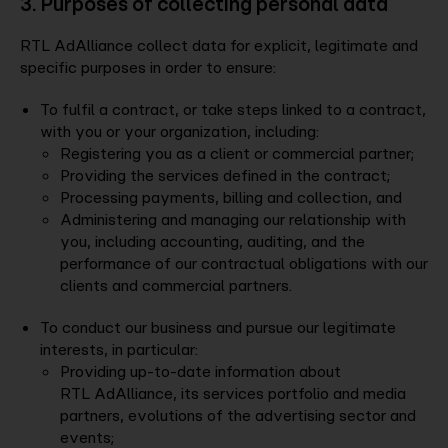
3. Purposes of collecting personal data
RTL AdAlliance collect data for explicit, legitimate and
specific purposes in order to ensure:
To fulfil a contract, or take steps linked to a contract,
with you or your organization, including:
Registering you as a client or commercial partner;
Providing the services defined in the contract;
Processing payments, billing and collection, and
Administering and managing our relationship with
you, including accounting, auditing, and the
performance of our contractual obligations with our
clients and commercial partners.
To conduct our business and pursue our legitimate
interests, in particular:
Providing up-to-date information about
RTL AdAlliance, its services portfolio and media
partners, evolutions of the advertising sector and
events;