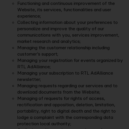
Functioning and continuous improvement of the
Website, its services, functionalities and user
experience;
Collecting information about your preferences to
personalize and improve the quality of our
communications with you, services improvement,
market research and analytics;
Managing the customer relationship including
customer’s support;
Managing your registration for events organized by
RTL AdAlliance;
Managing your subscription to RTL AdAlliance
newsletter;
Managing requests regarding our services and to
download documents from the Website;
Managing of requests for rights of access,
rectification and opposition, deletion, limitation,
portability, right to digital death and the right to
lodge a complaint with the corresponding data
protection local authority;