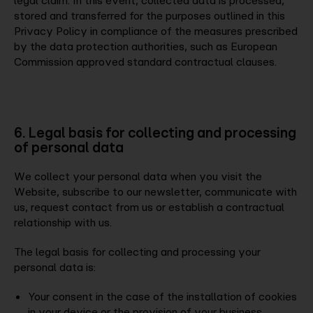
legal claim. In this event, collected data is processed,
stored and transferred for the purposes outlined in this
Privacy Policy in compliance of the measures prescribed
by the data protection authorities, such as European
Commission approved standard contractual clauses.
6. Legal basis for collecting and processing
of personal data
We collect your personal data when you visit the
Website, subscribe to our newsletter, communicate with
us, request contact from us or establish a contractual
relationship with us.
The legal basis for collecting and processing your
personal data is:
Your consent in the case of the installation of cookies
in your device or the provision of your business