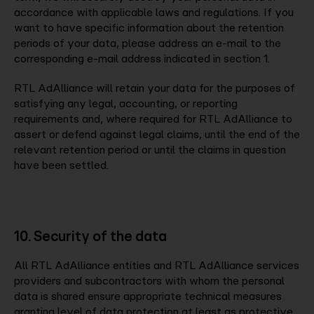
accordance with applicable laws and regulations. If you
want to have specific information about the retention
periods of your data, please address an e-mail to the
corresponding e-mail address indicated in section 1.
RTL AdAlliance will retain your data for the purposes of
satisfying any legal, accounting, or reporting
requirements and, where required for RTL AdAlliance to
assert or defend against legal claims, until the end of the
relevant retention period or until the claims in question
have been settled.
10. Security of the data
All RTL AdAlliance entities and RTL AdAlliance services
providers and subcontractors with whom the personal
data is shared ensure appropriate technical measures
granting level of data protection at least as protective