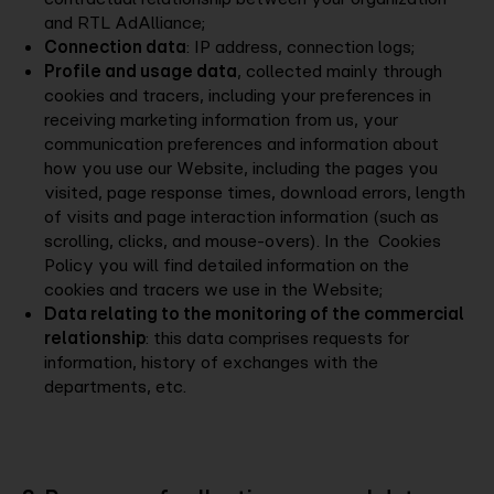
and RTL AdAlliance;
Connection data
: IP address, connection logs;
Profile and usage data
, collected mainly through
cookies and tracers, including your preferences in
receiving marketing information from us, your
communication preferences and information about
how you use our Website, including the pages you
visited, page response times, download errors, length
of visits and page interaction information (such as
scrolling, clicks, and mouse-overs). In the Cookies
Policy you will find detailed information on the
cookies and tracers we use in the Website;
Data relating to the monitoring of the commercial
relationship
: this data comprises requests for
information, history of exchanges with the
departments, etc.