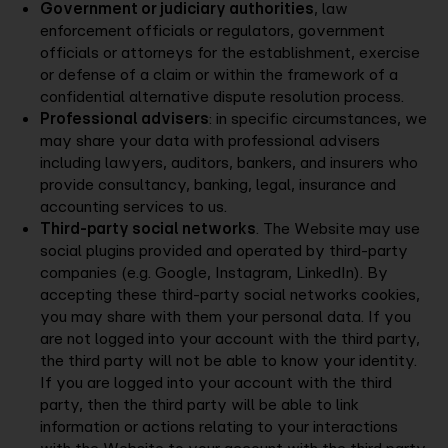
Government or judiciary authorities
, law
enforcement officials or regulators, government
officials or attorneys for the establishment, exercise
or defense of a claim or within the framework of a
confidential alternative dispute resolution process.
Professional advisers
: in specific circumstances, we
may share your data with professional advisers
including lawyers, auditors, bankers, and insurers who
provide consultancy, banking, legal, insurance and
accounting services to us.
Third-party social networks
. The Website may use
social plugins provided and operated by third-party
companies (e.g. Google, Instagram, LinkedIn). By
accepting these third-party social networks cookies,
you may share with them your personal data. If you
are not logged into your account with the third party,
the third party will not be able to know your identity.
If you are logged into your account with the third
party, then the third party will be able to link
information or actions relating to your interactions