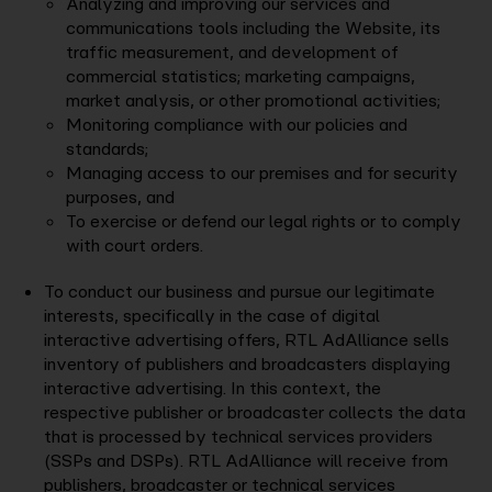
Analyzing and improving our services and
communications tools including the Website, its
traffic measurement, and development of
commercial statistics; marketing campaigns,
market analysis, or other promotional activities;
Monitoring compliance with our policies and
standards;
Managing access to our premises and for security
purposes, and
To exercise or defend our legal rights or to comply
with court orders.
To conduct our business and pursue our legitimate
interests, specifically in the case of digital
interactive advertising offers, RTL AdAlliance sells
inventory of publishers and broadcasters displaying
interactive advertising. In this context, the
respective publisher or broadcaster collects the data
that is processed by technical services providers
(SSPs and DSPs). RTL AdAlliance will receive from
publishers, broadcaster or technical services