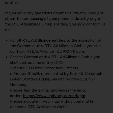
entities.
If you have any questions about this Privacy Policy or
about the processing of your personal data by any of
the RTL AdAlliance Group entities, you may contact us
at:
For all RTL AdAlliance entities to the exception of
the German entity RTL AdAlliance GmbH you shall
contact:
RTLAdAlliance_GDPR@rtl.com
.
For the German entity RTL AdAlliance GmbH you
shall contact the entity DPO:
External EU Data Protection Officers;
ePrivacy GmbH, represented by Prof. Dr. Christoph
Bauer, Stefanie Bauer, Bei den Mühren 5, 20457
Hamburg:
Please find the e-mail address in the legal
notice:
https://www.eprivacy.eu/en/legal
Please indicate in your inquiry that your matter
concerns RTL AdAlliance GmbH.