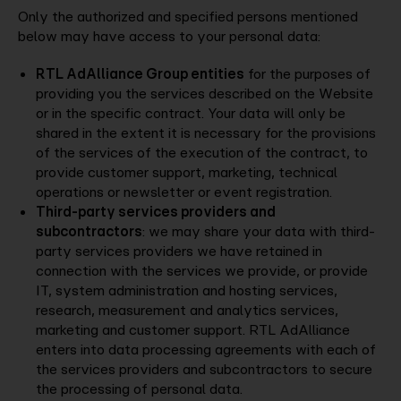
Only the authorized and specified persons mentioned
below may have access to your personal data:
RTL AdAlliance Group entities
for the purposes of
providing you the services described on the Website
or in the specific contract. Your data will only be
shared in the extent it is necessary for the provisions
of the services of the execution of the contract, to
provide customer support, marketing, technical
operations or newsletter or event registration.
Third-party services providers and
subcontractors
: we may share your data with third-
party services providers we have retained in
connection with the services we provide, or provide
IT, system administration and hosting services,
research, measurement and analytics services,
marketing and customer support. RTL AdAlliance
enters into data processing agreements with each of
the services providers and subcontractors to secure
the processing of personal data.