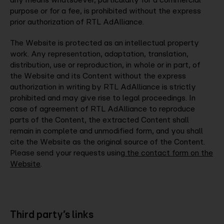
purpose or for a fee, is prohibited without the express
prior authorization of RTL AdAlliance.
The Website is protected as an intellectual property
work. Any representation, adaptation, translation,
distribution, use or reproduction, in whole or in part, of
the Website and its Content without the express
authorization in writing by RTL AdAlliance is strictly
prohibited and may give rise to legal proceedings. In
case of agreement of RTL AdAlliance to reproduce
parts of the Content, the extracted Content shall
remain in complete and unmodified form, and you shall
cite the Website as the original source of the Content.
Please send your requests using
the contact form on the
Website
.
Third party’s links