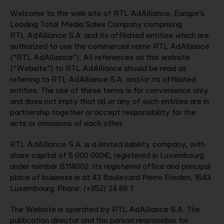
Welcome to the web site of RTL AdAlliance, Europe’s
Company
Leading Total Media Sales Company comprising
RTL AdAlliance S.A. and its affiliated entities which are
authorized to use the commercial name RTL AdAlliance
(“RTL AdAlliance”). All references on this website
Contact
(“Website”) to RTL AdAlliance should be read as
referring to RTL AdAlliance S.A. and/or its affiliated
entities. The use of these terms is for convenience only
and does not imply that all or any of such entities are in
partnership together or accept responsibility for the
acts or omissions of each other.
RTL AdAlliance S.A. is a limited liability company, with
share capital of 5 000 000€, registered in Luxembourg
under number B114002. Its registered office and principal
place of business is at 43 Boulevard Pierre Frieden, 1543
Luxembourg. Phone: (+352) 24 86 1.
The Website is operated by RTL AdAlliance S.A. The
publication director and the person responsible for