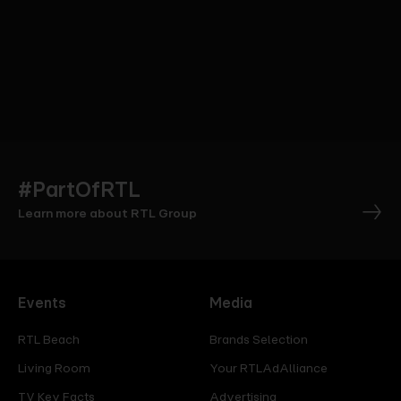
#PartOfRTL
Learn more about RTL Group
Events
Media
RTL Beach
Brands Selection
Living Room
Your RTLAdAlliance
TV Key Facts
Advertising