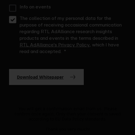
Info on events
The collection of my personal data for the
purpose of receiving occasional communication
regarding RTL AdAlliance research insights
products and events in the terms described in
RTL AdAlliance's Privacy Policy
, which I have
read and accepted.
Download Whitepaper
You will get a confirmation email from us. Please
confirm once again. Only then your consent is saved
according to EU Data Policy standards.
Thank you very much!