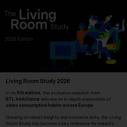
Company
Contact
Living Room Study 2026
In its
5th edition
, this exclusive research from
RTL AdAlliance
delivers an in-depth exploration of
video consumption habits across Europe
.
Drawing on robust insights and exclusive data, the Living
Room Study has become a key reference for industry