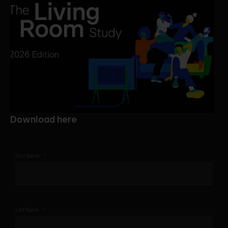
Download here
First Name
Last Name