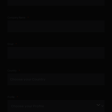
Company Name
Email
Country
Profile