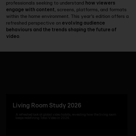
professionals seeking to understand
how viewers
engage with content
, screens, platforms, and formats
within the home environment. This year’s edition offers a
refreshed perspective on
evolving audience
behaviours and the trends shaping the future of
video
.
Living Room Study 2026
A refreshed look at global video habits, revealing how the living room
keeps redefining Total Video in 2026.