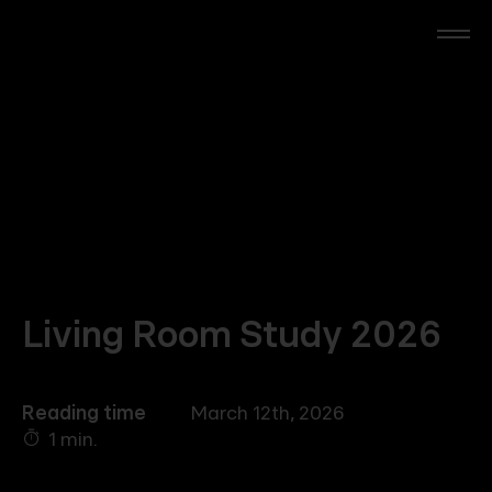
Skip
to
main
content
RTL Beach
RTL AdAlliance
Media Brands
AdManager
Living Room Study 2026
Insights
Reading time
March 12th, 2026
1 min.
Events