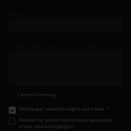
Position
Anything you would like to let us know?
I agree to receiving:
Whitepaper: research insights and trends
Newsletter: product innovations, sponsoring
offers, research highlights