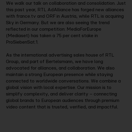
We walk our talk on collaboration and consolidation. Just
this past year, RTL AdAlliance has forged new alliances
with france.tv and ORF in Austria, while RTL is acquiring
Sky in Germany. But we are also seeing the trend
reflected in our competition: MediaForEurope
(Mediaset) has taken a 75 per cent stake in
ProSiebenSat.1.
As the international advertising sales house of RTL
Group, and part of Bertelsmann, we have long
advocated for alliances, and collaboration. We also
maintain a strong European presence while staying
connected to worldwide conversations. We combine a
global vision with local expertise. Our mission is to
simplify complexity, and deliver clarity – connecting
global brands to European audiences through premium
video content that is trusted, verified, and impactful.