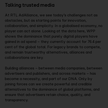
Talking trusted media
At RTL AdAlliance, we see today’s challenges not as
obstacles, but as starting points for innovation,
collaboration, and simplicity. In a globalised economy, no
player can act alone. Looking at the data here, WPP
shows the dominance that purely digital players have
gained in ad spend – they currently account for 76.4 per
cent of the global total. For legacy brands to compete,
and remain trustworthy alternatives, alliances and
collaborations are key.
Building alliances – between media companies, between
advertisers and publishers, and across markets – has
become a necessity, and part of our DNA. Only by
joining forces can we create powerful and credible
alternatives to the dominance of global platforms, and
ensure that advertisers retain choice, quality, and
transparency.