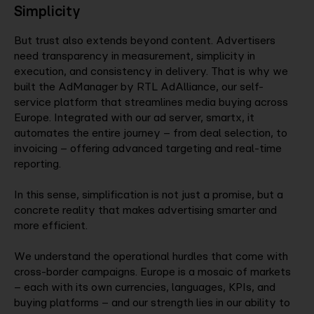
Simplicity
But trust also extends beyond content. Advertisers
need transparency in measurement, simplicity in
execution, and consistency in delivery. That is why we
built the AdManager by RTL AdAlliance, our self-
service platform that streamlines media buying across
Europe. Integrated with our ad server, smartx, it
automates the entire journey – from deal selection, to
invoicing – offering advanced targeting and real-time
reporting.
In this sense, simplification is not just a promise, but a
concrete reality that makes advertising smarter and
more efficient.
We understand the operational hurdles that come with
cross-border campaigns. Europe is a mosaic of markets
– each with its own currencies, languages, KPIs, and
buying platforms – and our strength lies in our ability to