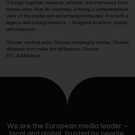
It brings together research, articles, and interviews from
across more than 30 countries, offering a comprehensive
view of the media and advertising landscape. It is both a
legacy and a living resource – designed to inform, inspire,
and empower.
Choose verified data. Choose meaningful stories. Choose
alliances that make the difference. Choose
RTL AdAlliance.
We are the European media leader –
local and global, trusted by people,