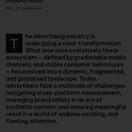
Stéphane Coruble
CEO, RTL AdAlliance
he advertising industry is
T
undergoing a clear transformation.
What was once a relatively linear
ecosystem – defined by predictable media
channels, and stable consumer behaviours
– has evolved into a dynamic, fragmented,
and globalised landscape. Today,
advertisers face a multitude of challenges:
navigating cross-platform measurement,
managing brand safety in an era of
synthetic content, and ensuring meaningful
reach in a world of endless scrolling, and
fleeting attention.