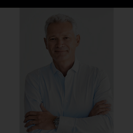
Company
Contact