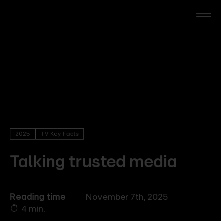
Skip
to
main
content
RTL Beach
RTL AdAlliance
Media Brands
2025
TV Key Facts
AdManager
Talking trusted media
Insights
Reading time
November 7th, 2025
4 min.
Events