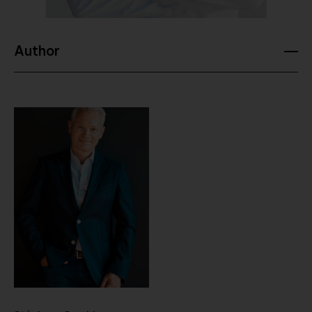
Author