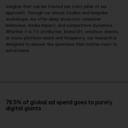
Insights that can be trusted are a key pillar of our
approach. Through our annual studies and bespoke
workshops, we offer deep dives into consumer
behaviour, media impact, and competitive dynamics.
Whether it is TV attribution, brand lift, creative checks,
or cross-platform reach and frequency, our research is
designed to answer the questions that matter most to
advertisers.
76.5% of global ad spend goes to purely
digital giants