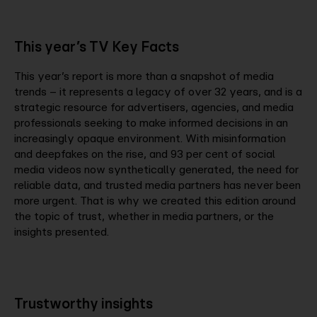
This year’s TV Key Facts
This year’s report is more than a snapshot of media
trends – it represents a legacy of over 32 years, and is a
strategic resource for advertisers, agencies, and media
professionals seeking to make informed decisions in an
increasingly opaque environment. With misinformation
and deepfakes on the rise, and 93 per cent of social
media videos now synthetically generated, the need for
reliable data, and trusted media partners has never been
more urgent. That is why we created this edition around
the topic of trust, whether in media partners, or the
insights presented.
Trustworthy insights