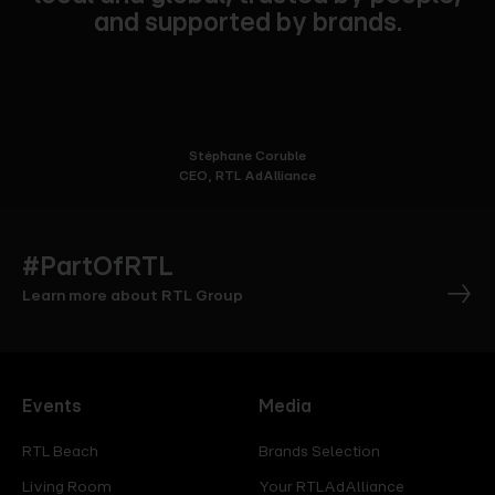
and supported by brands.
Stéphane Coruble
CEO, RTL AdAlliance
#PartOfRTL
Learn more about RTL Group
Events
Media
RTL Beach
Brands Selection
Living Room
Your RTLAdAlliance