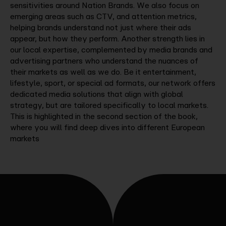
sensitivities around Nation Brands. We also focus on
emerging areas such as CTV, and attention metrics,
helping brands understand not just where their ads
appear, but how they perform. Another strength lies in
our local expertise, complemented by media brands and
advertising partners who understand the nuances of
their markets as well as we do. Be it entertainment,
lifestyle, sport, or special ad formats, our network offers
dedicated media solutions that align with global
strategy, but are tailored specifically to local markets.
This is highlighted in the second section of the book,
where you will find deep dives into different European
markets