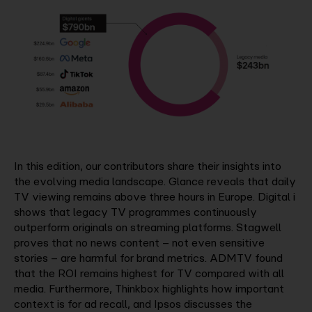
In this edition, our contributors share their insights into
the evolving media landscape. Glance reveals that daily
TV viewing remains above three hours in Europe. Digital i
shows that legacy TV programmes continuously
outperform originals on streaming platforms. Stagwell
proves that no news content – not even sensitive
stories – are harmful for brand metrics. ADMTV found
that the ROI remains highest for TV compared with all
media. Furthermore, Thinkbox highlights how important
context is for ad recall, and Ipsos discusses the