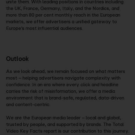
unite them. With leading positions in countries including
the UK, France, Germany, Italy, and the Nordics, and
more than 80 per cent monthly reach in the European
markets, we offer advertisers a unified gateway to
Europe’s most influential audiences.
Outlook
As we look ahead, we remain focused on what matters
most – helping advertisers navigate complexity with
confidence. In an era where every click and headline
carries the risk of misinformation, we offer a media
environment that is brand-safe, regulated, data-driven
and content-centric.
We are the European media leader – local and global,
trusted by people, and supported by brands. The Total
Video Key Facts report is our contribution to this journey.