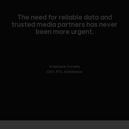
The need for reliable data and
trusted media partners has never
been more urgent.
Stéphane Coruble
CEO, RTL AdAlliance