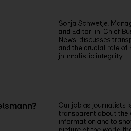
Sonja Schwetje, Manag
and Editor-in-Chief B
News, discusses transp
and the crucial role o
journalistic integrity.
telsmann?
Our job as journalists is
transparent about the
information and to sho
picture of the world th