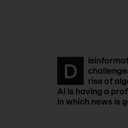
isinformat
D
challenges
rise of al
AI is having a pr
in which news is 