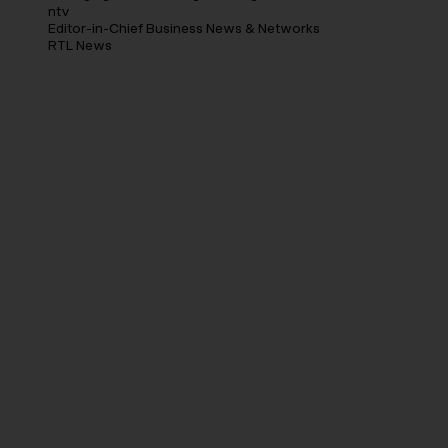
ntv
Editor-in-Chief Business News & Networks
RTL News