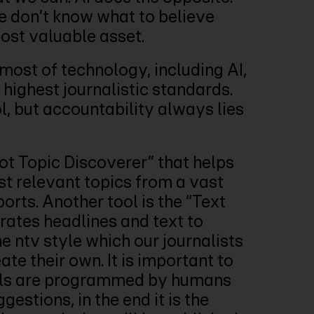
e don’t know what to believe
most valuable asset.
most of technology, including AI,
highest journalistic standards.
l, but accountability always lies
t Topic Discoverer” that helps
st relevant topics from a vast
orts. Another tool is the “Text
ates headlines and text to
he ntv style which our journalists
ate their own. It is important to
ols are programmed by humans
estions, in the end it is the