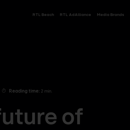
RTL Beach
RTL AdAlliance
Media Brands
Reading time
2 min.
future of