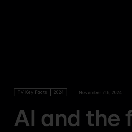
Skip
to
main
content
TV Key Facts
2024
November 7th, 2024
AI and the 