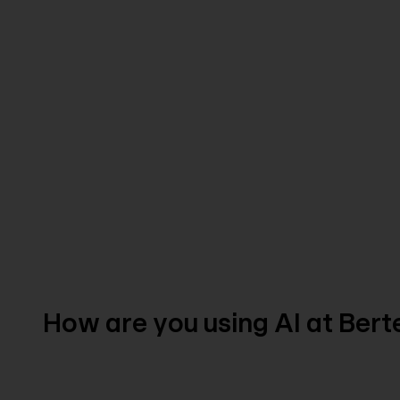
How are you using AI at Ber