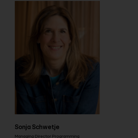
Sonja Schwetje
Managing Director Programming