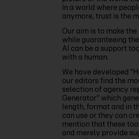
In a world where peopl
anymore, trust is the 
Our aim is to make the 
while guaranteeing the 
AI can be a support too
with a human.
We have developed “Ho
our editors find the mo
selection of agency rep
Generator” which gener
length, format and in t
can use or they can cre
mention that these to
and merely provide sugg