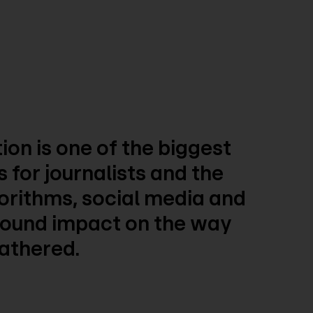
ion is one of the biggest
 for journalists and the
gorithms, social media and
ofound impact on the way
gathered.