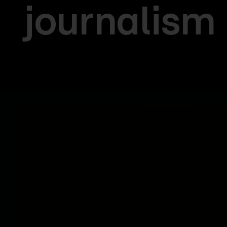
journalism