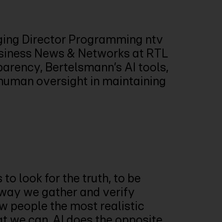
ing Director Programming ntv
usiness News & Networks at RTL
arency, Bertelsmann’s AI tools,
f human oversight in maintaining
 to look for the truth, to be
 way we gather and verify
w people the most realistic
at we can. AI does the opposite.