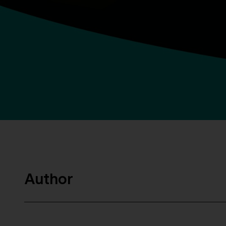
Author