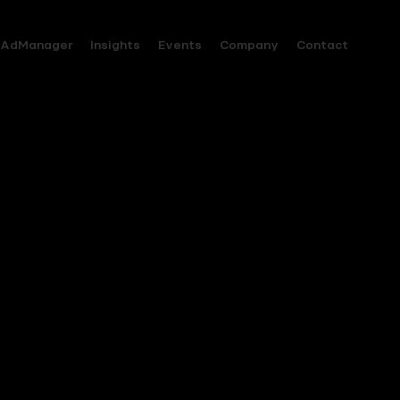
AdManager
Insights
Events
Company
Contact