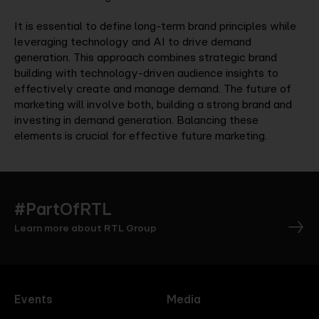
It is essential to define long-term brand principles while
leveraging technology and AI to drive demand
generation. This approach combines strategic brand
building with technology-driven audience insights to
effectively create and manage demand. The future of
marketing will involve both, building a strong brand and
investing in demand generation. Balancing these
elements is crucial for effective future marketing.
#PartOfRTL
Learn more about RTL Group
Events
Media