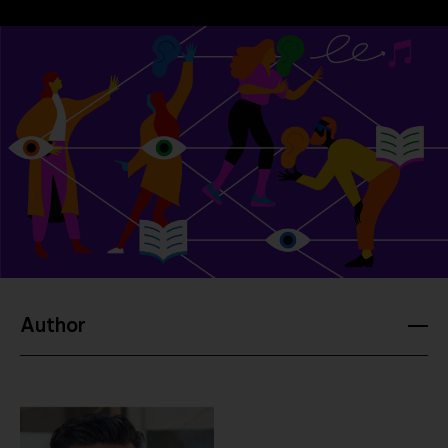
Company
Contact
Author