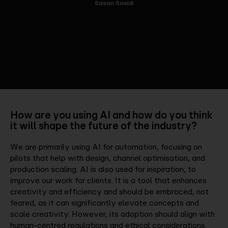
Sasan Saeidi
How are you using AI and how do you think
it will shape the future of the industry?
We are primarily using AI for automation, focusing on
pilots that help with design, channel optimisation, and
production scaling. AI is also used for inspiration, to
improve our work for clients. It is a tool that enhances
creativity and efficiency and should be embraced, not
feared, as it can significantly elevate concepts and
scale creativity. However, its adoption should align with
human-centred regulations and ethical considerations.