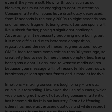
even if they were dull. Now, with tools such as ad
blockers, ads must be engaging to capture attention.
Consumer attention spans have drastically decreased,
from 12 seconds in the early 2000s to eight seconds now
and, as media fragmentation grows, attention spans will
likely shrink further, posing a significant challenge.
Advertising isn’t necessarily becoming more boring, but
it is more difficult due to increased competition,
regulation, and the rise of media fragmentation. Today
CMOs face far more complexities than 30 years ago, so
creativity has to rise to meet these complexities. Being
boring has a cost. It can lead to wasted media dollars
because your message will not resonate. By contrast, a
breakthrough idea spreads faster and is more effective.
Emotions – making consumers laugh or cry – are still
crucial in storytelling. However, the use of humour, which
was once a great way of attracting consumer attention,
has become difficult in our industry. Fear of offending
others has made advertisers cautious and while respect
is important, it has had a significant impact.