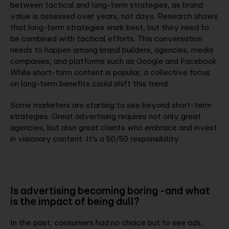
between tactical and long-term strategies, as brand
value is assessed over years, not days. Research shows
that long-term strategies work best, but they need to
be combined with tactical efforts. This conversation
needs to happen among brand builders, agencies, media
companies, and platforms such as Google and Facebook.
While short-form content is popular, a collective focus
on long-term benefits could shift this trend.
Some marketers are starting to see beyond short-term
strategies. Great advertising requires not only great
agencies, but also great clients who embrace and invest
in visionary content. It’s a 50/50 responsibility.
Is advertising becoming boring -and what
is the impact of being dull?
In the past, consumers had no choice but to see ads,