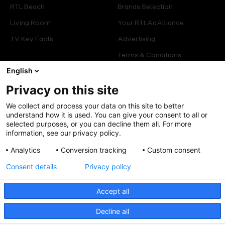
RTL Beach
Brands Selection
Living Room
Your RTLAdAlliance
TV Key Facts
Advertising
Terms & Conditions
Glossary
English
Privacy on this site
Offers
Legal
We collect and process your data on this site to better
Press
Manage consent
understand how it is used. You can give your consent to all or
selected purposes, or you can decline them all. For more
Careers
Cookies Policy
information, see our privacy policy.
Privacy Policy
Analytics
Conversion tracking
Custom consent
Legal mentions
Consent details
Privacy policy
Accept all
Decline all
Follow us