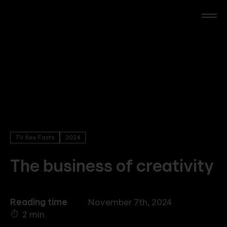
Skip
to
main
content
RTL Beach
RTL AdAlliance
Media Brands
TV Key Facts
2024
AdManager
The business of creativity
Insights
Reading time
November 7th, 2024
2 min.
Events