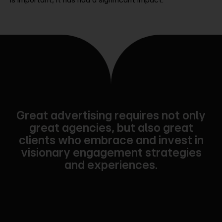
Great advertising requires not only
great agencies, but also great
clients who embrace and invest in
visionary engagement strategies
and experiences.