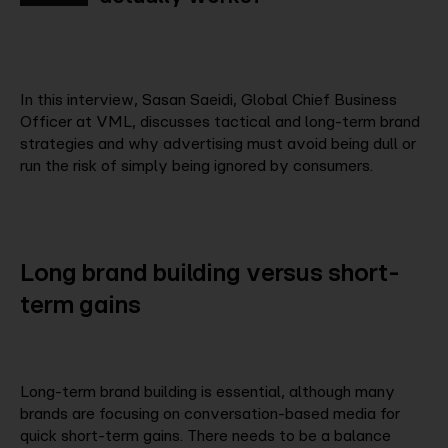
In this interview, Sasan Saeidi, Global Chief Business
Officer at VML, discusses tactical and long-term brand
strategies and why advertising must avoid being dull or
run the risk of simply being ignored by consumers.
Long
brand
building
versus
short-
term
gains
Long-term brand building is essential, although many
brands are focusing on conversation-based media for
quick short-term gains. There needs to be a balance