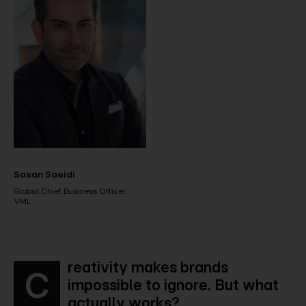
Sasan Saeidi
Global Chief Business Officer
VML
reativity makes brands
C
impossible to ignore. But what
actually works?