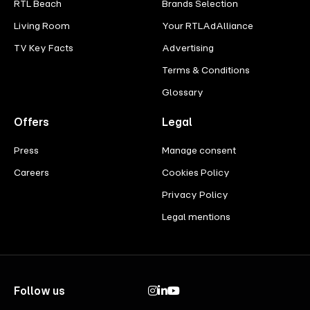
RTL Beach
Brands Selection
Living Room
Your RTLAdAlliance
TV Key Facts
Advertising
Terms & Conditions
Glossary
Offers
Legal
Press
Manage consent
Careers
Cookies Policy
Privacy Policy
Legal mentions
Follow us