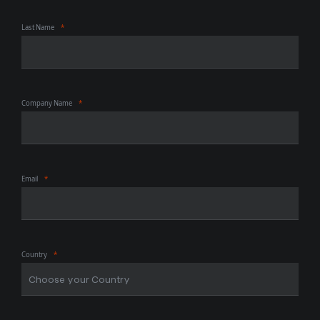
Last Name
Company Name
Email
Country