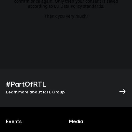
confirm once again. Only then your consent is saved
according to EU Data Policy standards.
Thank you very much!
#PartOfRTL
Learn more about RTL Group
Events
Media