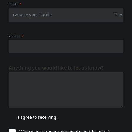
Profile
Position
Anything you would like to let us know?
I agree to receiving:
Whitepaper: research insights and trends