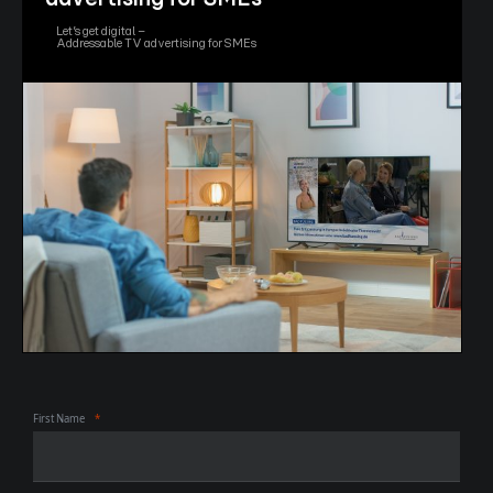
Let’s get digital –
Addressable TV advertising for SMEs
First Name