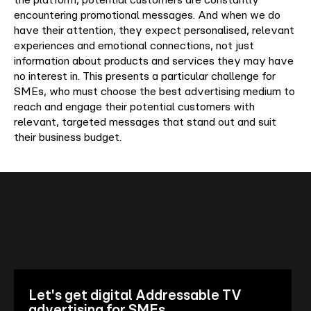
encountering promotional messages. And when we do
have their attention, they expect personalised, relevant
experiences and emotional connections, not just
information about products and services they may have
no interest in. This presents a particular challenge for
SMEs, who must choose the best advertising medium to
reach and engage their potential customers with
relevant, targeted messages that stand out and suit
their business budget.
Let's get digital Addressable TV
advertising for SMEs