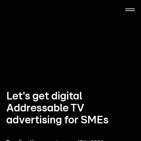
Skip
to
main
content
RTL Beach
RTL AdAlliance
Media Brands
AdManager
Let's get digital
Addressable TV
Insights
advertising for SMEs
Events