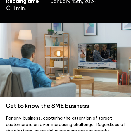
Reading time
January 15th, 2024
1 min.
Company
Contact
Get to know the SME business
For any business, capturing the attention of target
customers is an ever-increasing challenge. Regardless of
the platform, potential customers are constantly