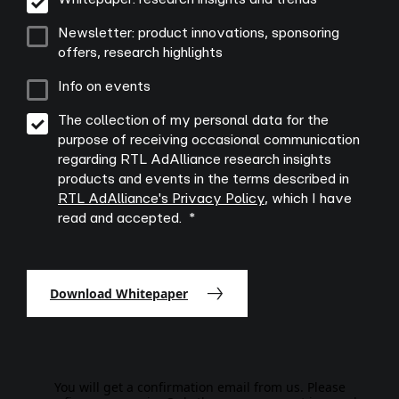
Newsletter: product innovations, sponsoring
offers, research highlights
Info on events
The collection of my personal data for the
purpose of receiving occasional communication
regarding RTL AdAlliance research insights
products and events in the terms described in
RTL AdAlliance's Privacy Policy
, which I have
read and accepted.
Download Whitepaper
You will get a confirmation email from us. Please