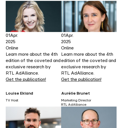
01
Apr.
01
Apr.
2025
2025
Online
Online
Learn more about the 4th
Learn more about the 4th
edition of the coveted and
edition of the coveted and
exclusive research by
exclusive research by
RTL AdAlliance.
RTL AdAlliance.
Get the publication!
Get the publication!
Louise Ekland
Aurélie Brunet
TV Host
Marketing Director
RTL AdAlliance