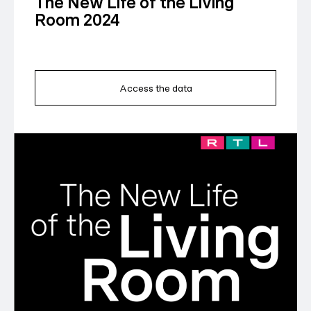
The New Life of the Living
Room 2024
Access the data