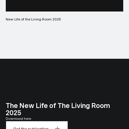
New Life of the Living Room 2025
The New Life of The Living Room
2025
Download here
Get the publication