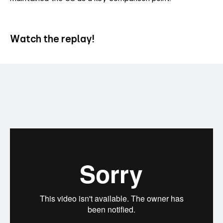
Watch the replay!