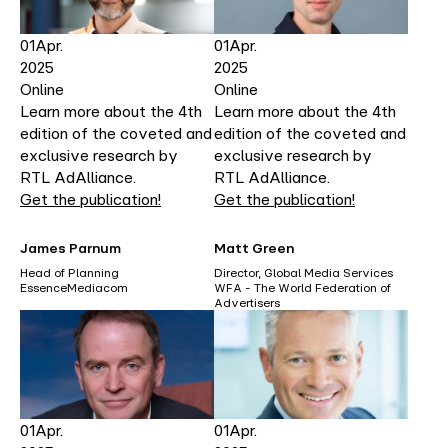
01
Apr.
01
Apr.
2025
2025
Online
Online
Learn more about the 4th
Learn more about the 4th
edition of the coveted and
edition of the coveted and
exclusive research by
exclusive research by
RTL AdAlliance.
RTL AdAlliance.
Get the publication!
Get the publication!
James Parnum
Matt Green
Head of Planning
Director, Global Media Services
EssenceMediacom
WFA - The World Federation of
Advertisers
01
Apr.
01
Apr.