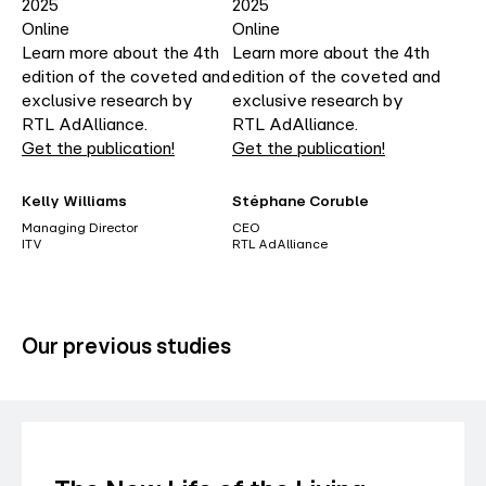
2025
2025
Online
Online
Learn more about the 4th
Learn more about the 4th
edition of the coveted and
edition of the coveted and
exclusive research by
exclusive research by
RTL AdAlliance.
RTL AdAlliance.
Get the publication!
Get the publication!
Kelly Williams
Stéphane Coruble
Managing Director
CEO
ITV
RTL AdAlliance
Our previous studies