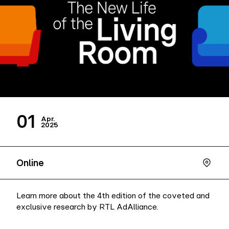
Company
Contact
01
Apr.
2025
Online
Learn more about the 4th edition of the coveted and
exclusive research by RTL AdAlliance.