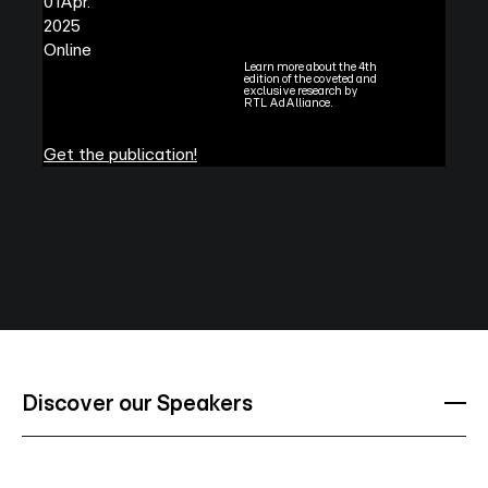
01
Apr.
2025
Online
Learn more about the 4th
edition of the coveted and
exclusive research by
RTL AdAlliance.
Get the publication!
Discover our Speakers