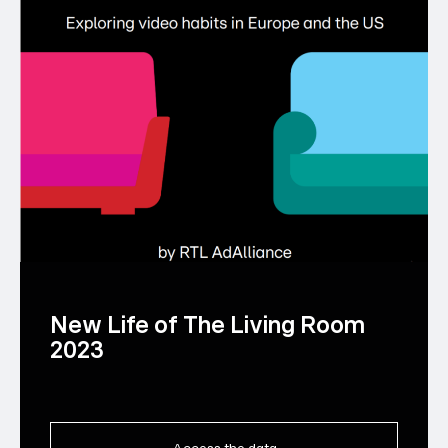
New Life of The Living Room
2023
Access the data