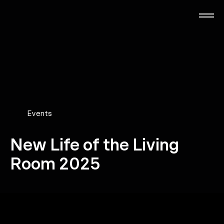
Skip
to
main
content
RTL Beach
RTL AdAlliance
Media Brands
Events
New Life of the Living
AdManager
Room 2025
Insights
Events