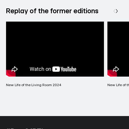
Replay of the former editions
New Life of the Living Room 2024
New Life of 