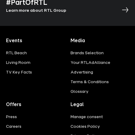
#PartOfRTL
Learn more about RTL Group
Events
Media
RTL Beach
Brands Selection
Living Room
Your RTLAdAlliance
TV Key Facts
Advertising
Terms & Conditions
Glossary
Offers
Legal
Press
Manage consent
Careers
Cookies Policy