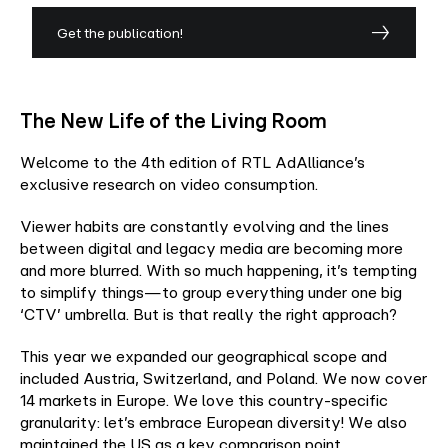
Get the publication!
The New Life of the Living Room
Welcome to the 4th edition of RTL AdAlliance’s
exclusive research on video consumption.​
Viewer habits are constantly evolving and the lines
between digital and legacy media are becoming more
and more blurred. With so much happening, it’s tempting
to simplify things—to group everything under one big
‘CTV’ umbrella. But is that really the right approach?​
This year we expanded our geographical scope and
included Austria, Switzerland, and Poland. We now cover
14 markets in Europe. We love this country-specific
granularity: let’s embrace European diversity! We also
maintained the US as a key comparison point.