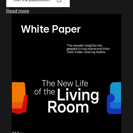
Read more
White Paper
The newest insights into
people’s living rooms and their
Total Video viewing habits.