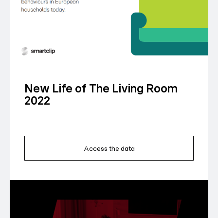
New Life of The Living Room
2022
Access the data