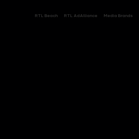
RTL Beach
RTL AdAlliance
Media Brands