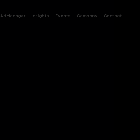
AdManager
Insights
Events
Company
Contact