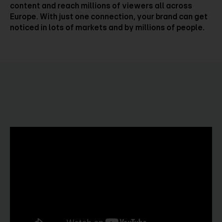
content and reach millions of viewers all across
Europe. With just one connection, your brand can get
noticed in lots of markets and by millions of people.