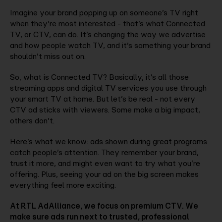
Imagine your brand popping up on someone’s TV right
when they’re most interested - that’s what Connected
TV, or CTV, can do. It’s changing the way we advertise
and how people watch TV, and it’s something your brand
shouldn’t miss out on.
So, what is Connected TV? Basically, it’s all those
streaming apps and digital TV services you use through
your smart TV at home. But let’s be real - not every
CTV ad sticks with viewers. Some make a big impact,
others don’t.
Here’s what we know: ads shown during great programs
catch people’s attention. They remember your brand,
trust it more, and might even want to try what you’re
offering. Plus, seeing your ad on the big screen makes
everything feel more exciting.
At RTL AdAlliance, we focus on premium CTV. We
make sure ads run next to trusted, professional