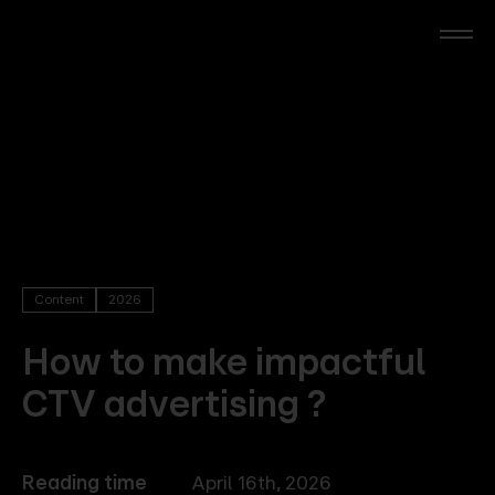
Skip
to
main
content
RTL Beach
RTL AdAlliance
Media Brands
Content
2026
AdManager
How to make impactful
CTV advertising ?
Insights
Events
Reading time
April 16th, 2026