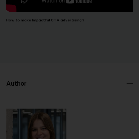
How to make Impactful CTV advertising ?
Author