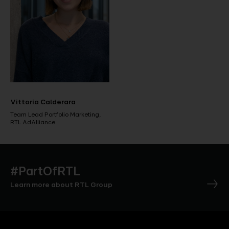
Vittoria Calderara
Team Lead Portfolio Marketing,
RTL AdAlliance
#PartOfRTL
Learn more about RTL Group