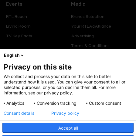
Events
Media
RTL Beach
Brands Selection
Living Room
Your RTLAdAlliance
TV Key Facts
Advertising
Terms & Conditions
Glossary
English
Privacy on this site
Offers
Legal
We collect and process your data on this site to better
Press
Manage consent
understand how it is used. You can give your consent to all or
selected purposes, or you can decline them all. For more
Careers
Cookies Policy
information, see our privacy policy.
Privacy Policy
Analytics
Conversion tracking
Custom consent
Legal mentions
Consent details
Privacy policy
Accept all