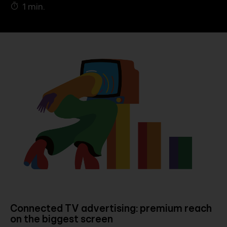
1 min.
Company
Contact
Connected TV advertising: premium reach
on the biggest screen