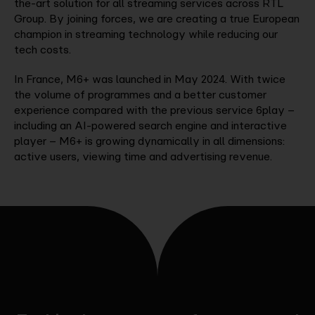
the-art solution for all streaming services across RTL
Group. By joining forces, we are creating a true European
champion in streaming technology while reducing our
tech costs.
In France, M6+ was launched in May 2024. With twice
the volume of programmes and a better customer
experience compared with the previous service 6play –
including an AI-powered search engine and interactive
player – M6+ is growing dynamically in all dimensions:
active users, viewing time and advertising revenue.