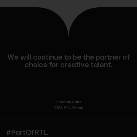
We will continue to be the partner of
choice for creative talent.
Thomas Rabe
CEO, RTL Group
#PartOfRTL