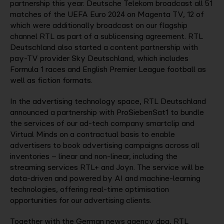
partnership this year. Deutsche Telekom broadcast all 51
matches of the UEFA Euro 2024 on Magenta TV, 12 of
which were additionally broadcast on our flagship
channel RTL as part of a sublicensing agreement. RTL
Deutschland also started a content partnership with
pay-TV provider Sky Deutschland, which includes
Formula 1 races and English Premier League football as
well as fiction formats.
In the advertising technology space, RTL Deutschland
announced a partnership with ProSiebenSat1 to bundle
the services of our ad-tech company smartclip and
Virtual Minds on a contractual basis to enable
advertisers to book advertising campaigns across all
inventories – linear and non-linear, including the
streaming services RTL+ and Joyn. The service will be
data-driven and powered by AI and machine-learning
technologies, offering real-time optimisation
opportunities for our advertising clients.
Together with the German news agency dpa, RTL