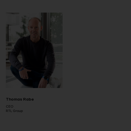
Thomas Rabe
CEO
RTL Group