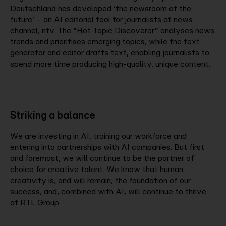
Deutschland has developed ‘the newsroom of the
future’ – an AI editorial tool for journalists at news
channel, ntv. The “Hot Topic Discoverer” analyses news
trends and prioritises emerging topics, while the text
generator and editor drafts text, enabling journalists to
spend more time producing high-quality, unique content.
Striking a balance
We are investing in AI, training our workforce and
entering into partnerships with AI companies. But first
and foremost, we will continue to be the partner of
choice for creative talent. We know that human
creativity is, and will remain, the foundation of our
success, and, combined with AI, will continue to thrive
at RTL Group.