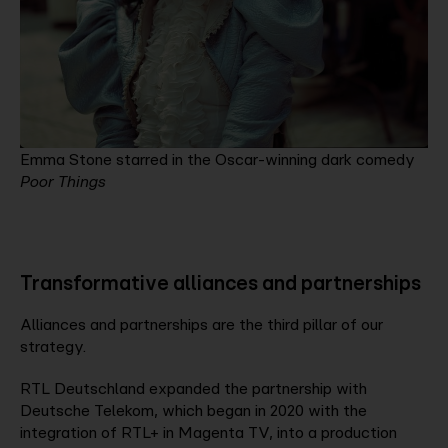
Emma Stone starred in the Oscar-winning dark comedy
Poor Things
Transformative alliances and partnerships
Alliances and partnerships are the third pillar of our
strategy.
RTL Deutschland expanded the partnership with
Deutsche Telekom, which began in 2020 with the
integration of RTL+ in Magenta TV, into a production