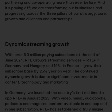
partnering and co-operating more than ever before. And
it’s paying off; we are transforming our businesses and
progressing across the three pillars of our strategy: core,
growth and alliances and partnerships.
Dynamic streaming growth
With over 6.3 million paying subscribers at the end of
June 2024, RTL Group’s streaming services – RTL+ in
Germany and Hungary and M6+ in France – grew their
subscriber base by 25% year on year. The continued
dynamic growth is due to significant investments in
content, technology and marketing.
In Germany, we launched the country’s first multimedia
app RTL+ in August 2023. With video, music, audiobooks,
podcasts and magazine content available in one app and
in one subscription, RTL+ has established a truly unique