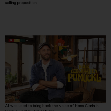
selling proposition.
AI was used to bring back the voice of Hans Clarin in