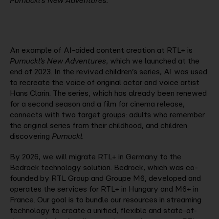
Pumuckl's New Adventures.
An example of AI-aided content creation at RTL+ is
Pumuckl’s New Adventures
, which we launched at the
end of 2023. In the revived children’s series, AI was used
to recreate the voice of original actor and voice artist
Hans Clarin. The series, which has already been renewed
for a second season and a film for cinema release,
connects with two target groups: adults who remember
the original series from their childhood, and children
discovering
Pumuckl
.
By 2026, we will migrate RTL+ in Germany to the
Bedrock technology solution. Bedrock, which was co-
founded by RTL Group and Groupe M6, developed and
operates the services for RTL+ in Hungary and M6+ in
France. Our goal is to bundle our resources in streaming
technology to create a unified, flexible and state-of-