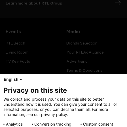
Learn more about RTL Group
Events
Media
RTL Beach
Brands Selection
Living Room
Your RTLAdAlliance
TV Key Facts
Advertising
Terms & Conditions
English
Glossary
Privacy on this site
Offers
Legal
We collect and process your data on this site to better
Press
Manage consent
understand how it is used. You can give your consent to all or
selected purposes, or you can decline them all. For more
Careers
Cookies Policy
information, see our privacy policy.
Privacy Policy
Analytics
Conversion tracking
Custom consent