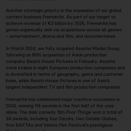
Another strategic priority is the expansion of our global
content business Fremantle. As part of our target to
achieve revenue of €3 billion by 2026, Fremantle has
grown organically and via acquisitions across all genres
– entertainment, drama and film, and documentaries.
In March 2024, we fully acquired Asacha Media Group,
following an 80% acquisition of Asian production
company Beach House Pictures in February. Asacha
owns stakes in eight European production companies and
is diversified in terms of geography, genre and customer
base, while Beach House Pictures is one of Asia’s
largest independent TV and film production companies.
Fremantle has celebrated major creative successes in
2024, winning 114 awards in the first half of the year
alone. The dark comedy film
Poor Things
won a total of
34 awards, including four Oscars, two Golden Globes,
five BAFTAs and Venice Film Festival’s prestigious