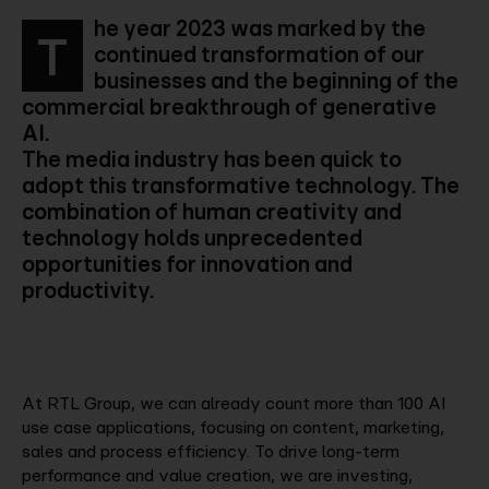
he year 2023 was marked by the
T
continued transformation of our
businesses and the beginning of the
commercial breakthrough of generative
AI.
The media industry has been quick to
adopt this transformative technology. The
combination of human creativity and
technology holds unprecedented
opportunities for innovation and
productivity.
At RTL Group, we can already count more than 100 AI
use case applications, focusing on content, marketing,
sales and process efficiency. To drive long-term
performance and value creation, we are investing,