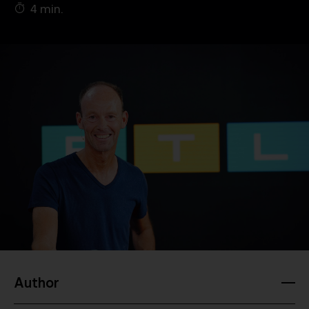
4 min.
Company
Contact
Author