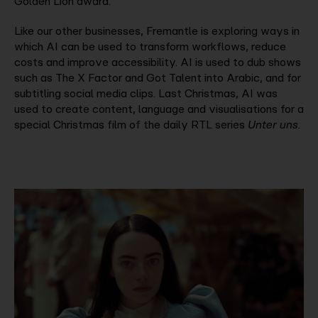
Golden Lion award.
Like our other businesses, Fremantle is exploring ways in
which AI can be used to transform workflows, reduce
costs and improve accessibility. AI is used to dub shows
such as The X Factor and Got Talent into Arabic, and for
subtitling social media clips. Last Christmas, AI was
used to create content, language and visualisations for a
special Christmas film of the daily RTL series
Unter uns
.