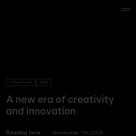
Skip
to
main
content
RTL Beach
RTL AdAlliance
Media Brands
TV Key Facts
2024
AdManager
A new era of creativity
and innovation
Insights
Events
Reading time
November 7th, 2024