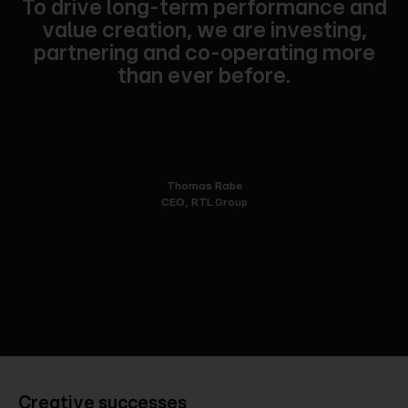
To drive long-term performance and
value creation, we are investing,
partnering and co-operating more
than ever before.
Thomas Rabe
CEO, RTL Group
Creative successes