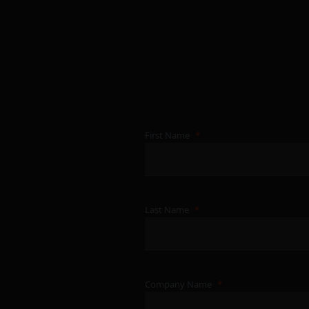
First Name
Last Name
Company Name