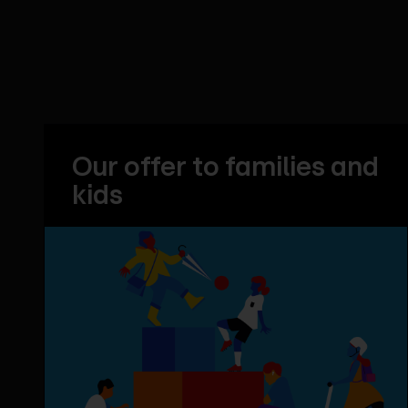
Our offer to families and
kids