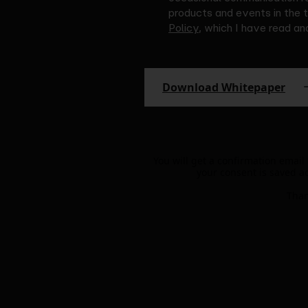
products and events in the 
Policy
, which I have read a
Download Whitepaper
You will get a confirmation email
your consent is saved a
Than