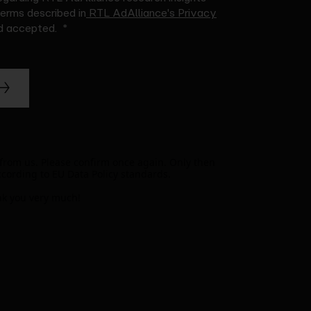
terms described in
RTL AdAlliance's Privacy
nd accepted.
 from us. Please confirm once again. Only then
ccording to EU Data Policy standards.
k you very much!