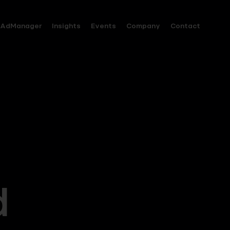
AdManager
Insights
Events
Company
Contact
d