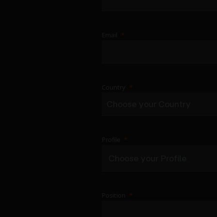
Email
Country
Profile
Position