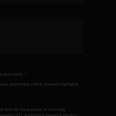
et us know?
ts and trends
ons, sponsoring offers, research highlights
l data for the purpose of receiving
garding RTL AdAlliance research insights