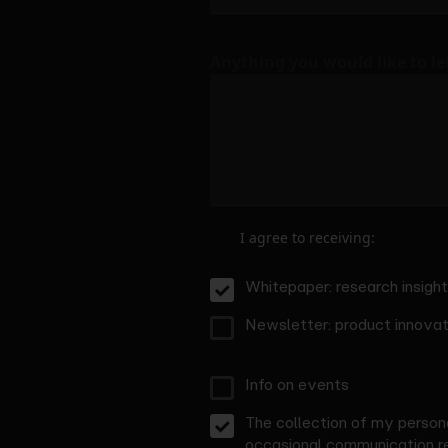
Anything you would like to l
I agree to receiving:
Whitepaper: research insigh
Newsletter: product innovati
Info on events
The collection of my persona
occasional communication re