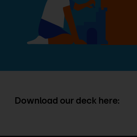
Download our deck here: