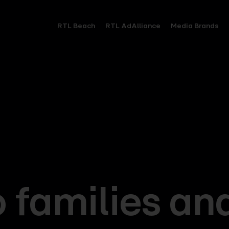
RTL Beach
RTL AdAlliance
Media Brands
o families an