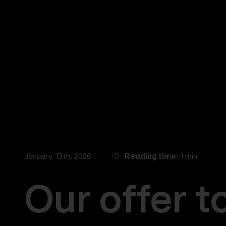
Skip
to
main
content
January 13th, 2026
Reading time
1 min.
Our offer t