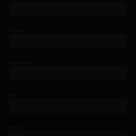
Last Name
Company Name
Email
Country