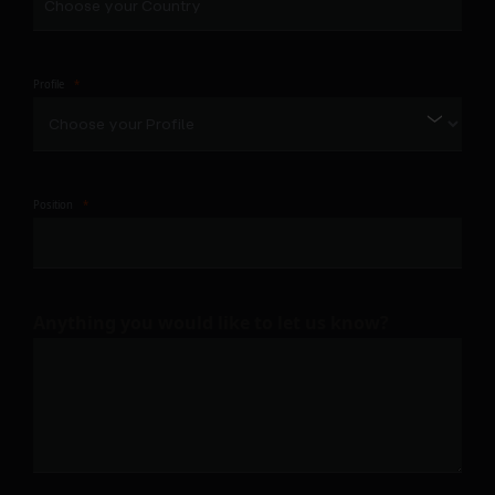
Profile
Position
Anything you would like to let us know?