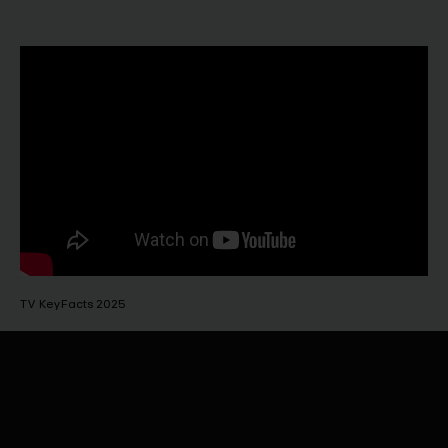
TV KeyFacts 2025