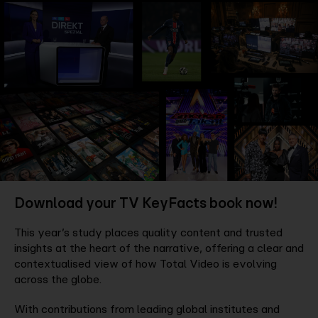
Company
Contact
Download your TV KeyFacts book now!
This year’s study places quality content and trusted
insights at the heart of the narrative, offering a clear and
contextualised view of how Total Video is evolving
across the globe.
With contributions from leading global institutes and