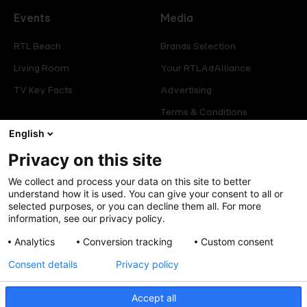
Events
Media
RTL Beach
Brands Selection
Living Room
Your RTLAdAlliance
TV Key Facts
Advertising
Terms & Conditions
Glossary
English
Privacy on this site
Offers
Legal
We collect and process your data on this site to better
Press
Manage consent
understand how it is used. You can give your consent to all or
selected purposes, or you can decline them all. For more
Careers
Cookies Policy
information, see our privacy policy.
Privacy Policy
Analytics
Conversion tracking
Custom consent
Legal mentions
Consent details
Privacy policy
Accept all