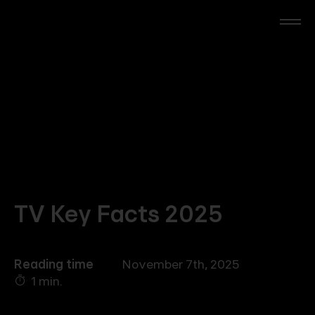
Skip
to
main
content
RTL Beach
RTL AdAlliance
Media Brands
AdManager
TV Key Facts 2025
Insights
Reading time
November 7th, 2025
1 min.
Events