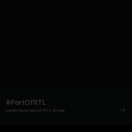
You will get a confirmation email from us. Please
confirm once again. Only then your consent is saved
according to EU Data Policy standards.
Thank you very much!
#PartOfRTL
Learn more about RTL Group