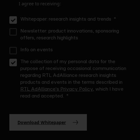
I agree to receiving:
Whitepaper: research insights and trends
Newsletter: product innovations, sponsoring
offers, research highlights
Info on events
The collection of my personal data for the
purpose of receiving occasional communication
regarding RTL AdAlliance research insights
products and events in the terms described in
RTL AdAlliance's Privacy Policy
, which I have
read and accepted.
Download Whitepaper