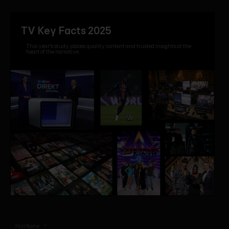
TV Key Facts 2025
This year’s study places quality content and trusted insights at the
heart of the narrative.
First Name