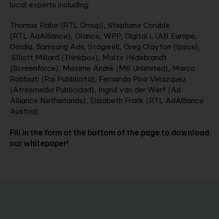
local experts including:
Thomas Rabe (RTL Group), Stephane Coruble
(RTL AdAlliance), Glance, WPP, Digital i, IAB Europe,
Omdia, Samsung Ads, Stagwell, Greg Clayton (Ipsos),
Elliott Millard (Thinkbox), Malte Hildebrandt
(Screenforce), Maxime André (M6 Unlimited), Marco
Robbiati (Rai Pubblicità), Fernando Pino Velazquez
(Atresmedia Publicidad), Ingrid van der Werf (Ad
Alliance Netherlands), Elisabeth Frank (RTL AdAlliance
Austria)
Fill in the form at the bottom of the page to download
our whitepaper!