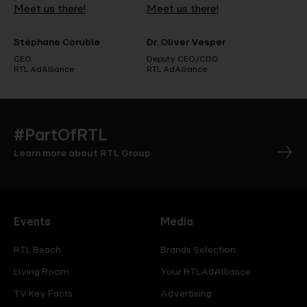
Meet us there!
Meet us there!
Stéphane Coruble
Dr. Oliver Vesper
CEO
Deputy CEO/CDO
RTL AdAlliance
RTL AdAlliance
#PartOfRTL
Learn more about RTL Group
Events
Media
RTL Beach
Brands Selection
Living Room
Your RTLAdAlliance
TV Key Facts
Advertising