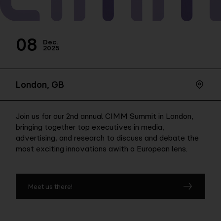
Company
08
Dec.
2025
Contact
London, GB
Join us for our 2nd annual CIMM Summit in London,
bringing together top executives in media,
advertising, and research to discuss and debate the
most exciting innovations awith a European lens.
Meet us there!