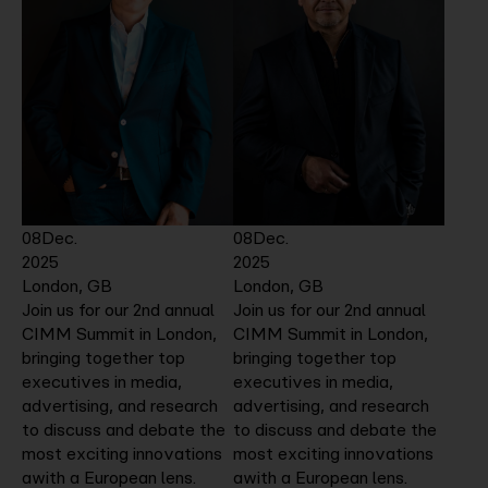
08
Dec.
08
Dec.
2025
2025
London, GB
London, GB
Join us for our 2nd annual
Join us for our 2nd annual
CIMM Summit in London,
CIMM Summit in London,
bringing together top
bringing together top
executives in media,
executives in media,
advertising, and research
advertising, and research
to discuss and debate the
to discuss and debate the
most exciting innovations
most exciting innovations
awith a European lens.
awith a European lens.