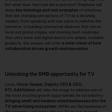
but what does that look like in practice? Stéphane will
share
key learnings and real examples
of initiatives
that are changing perceptions of TV as a declining
medium. From speaking with one voice to redefine the
narrative, to building commercial alliances that win on
local and global stages, and creating tech roadmaps
that unify linear and digital assets into simple, scalable
products, this session will offer
a clear vision of how
collaboration drives growth and innovation
.
Unlocking the SMB opportunity for TV
Later,
Oliver Vesper, Deputy CEO & CDO,
RTL AdAlliance
will take the stage to address one of
the most exciting growth opportunities for our industry:
bringing small and medium-sized businesses into the
TV advertising ecosystem
. SMBs are the backbone of
the economy, yet many still see TV as out of reach.