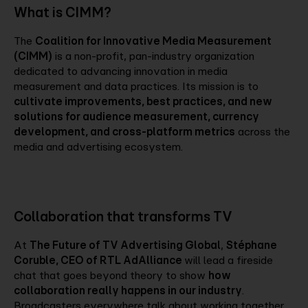
What is CIMM?
The
Coalition for Innovative Media Measurement
(CIMM)
is a non-profit, pan-industry organization
dedicated to advancing innovation in media
measurement and data practices. Its mission is to
cultivate improvements, best practices, and new
solutions for audience measurement, currency
development, and cross-platform metrics
across the
media and advertising ecosystem.
Collaboration that transforms TV
At
The Future of TV Advertising Global
,
Stéphane
Coruble, CEO of RTL AdAlliance
will lead a fireside
chat that goes beyond theory to show
how
collaboration really happens in our industry
.
Broadcasters everywhere talk about working together,