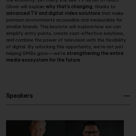
Oliver will explain
why that’s changing
, thanks to
advanced TV and digital video solutions
that make
premium environments accessible and measurable for
smaller brands. This keynote will explore
how we can
simplify entry points, create cost-effective solutions,
and combine the power of television with the flexibility
of digital. By unlocking this opportunity, we’re not just
helping SMBs grow—we’re
strengthening the entire
media ecosystem for the future
.
Speakers