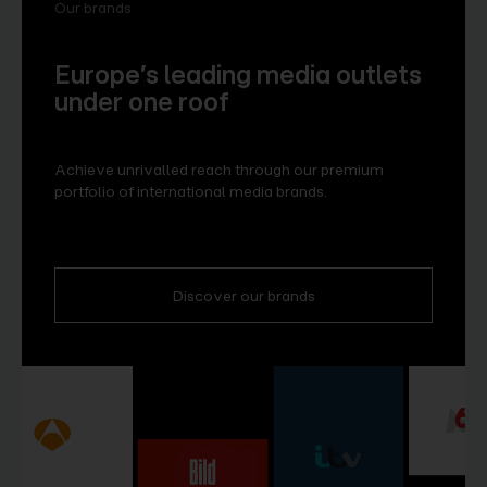
Our brands
Europe’s leading media outlets
under one roof
Achieve unrivalled reach through our premium
portfolio of international media brands.
Discover our brands