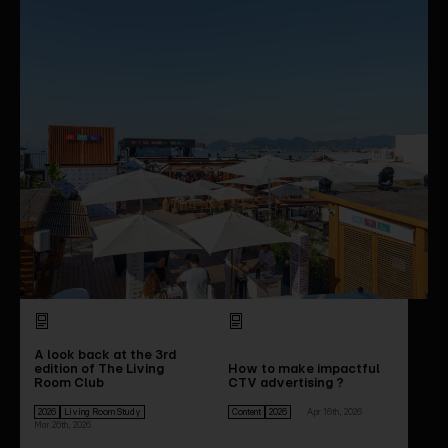
A look back at the 3rd
edition of The Living
How to make impactful
Room Club
CTV advertising ?
2026
Living Room Study
Content
2026
Apr 16th, 2026
Mar 26th, 2026