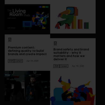
Premium content:
Brand safety and brand
defining quality to build
suitability - why it
brands and create impact
matters and how we
deliver it
2026
Content
Apr 7th, 2026
2026
Content
Apr 7th, 2026