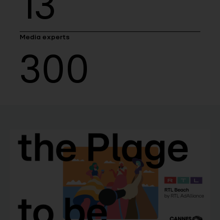
13
Media experts
300