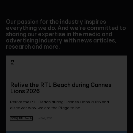
Our passion for the industry inspires
everything we do. And we're committed to
sharing our expertise in the media and
advertising industry with news articles,
research and more.
Relive the RTL Beach during Cannes
Lions 2026
Relive the RTL Beach during Cannes Lions 2026 and
discover why we are the Plage to be.
2026
RTL Beach
Jul 2nd, 2026