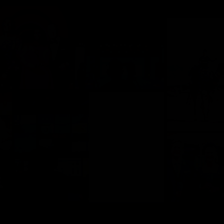
Company
Contact