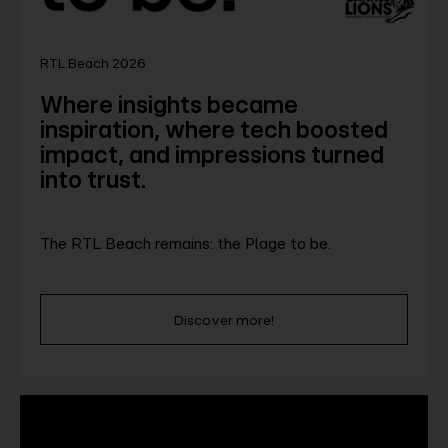
RTL Beach 2026
Where insights became
inspiration, where tech boosted
impact, and impressions turned
into trust.
The RTL Beach remains: the Plage to be.
Discover more!