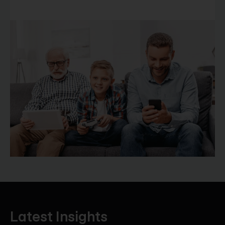
Latest Insights