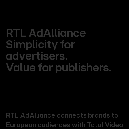
RTL
AdAlliance
Simplicity
for
advertisers.
Value
for
publishers.
RTL
AdAlliance
connects
brands
to
European
audiences
with
Total
Video