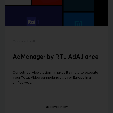
Our new tool!
AdManager by RTL AdAlliance
Our self-service platform makes it simple to execute
your Total Video campaigns all over Europe in a
unified way.
Discover Now!