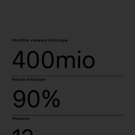
Monthly viewers in Europe
400mio
Reach in Europe
90%
Markets