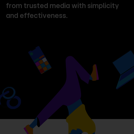
from
trusted
media
with
simplicity
and
effectiveness.