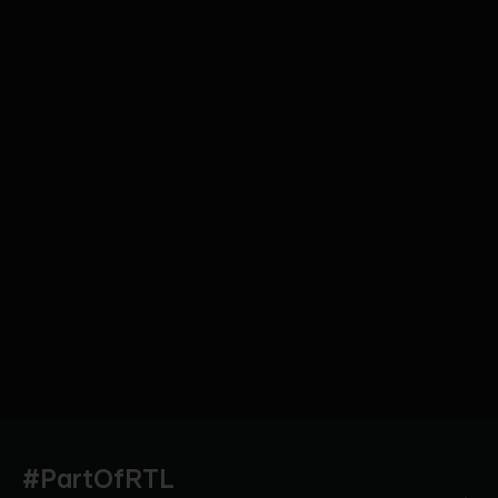
#PartOfRTL