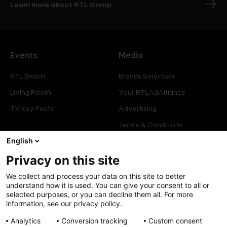
Learn more about RTL Group
Events
Media
RTL Beach
Brands Selection
Living Room
Your RTLAdAlliance
TV Key Facts
Advertising
Terms & Conditions
Glossary
English
Privacy on this site
Offers
Legal
We collect and process your data on this site to better
Press
Manage consent
understand how it is used. You can give your consent to all or
selected purposes, or you can decline them all. For more
Careers
Cookies Policy
information, see our privacy policy.
Privacy Policy
Analytics
Conversion tracking
Custom consent