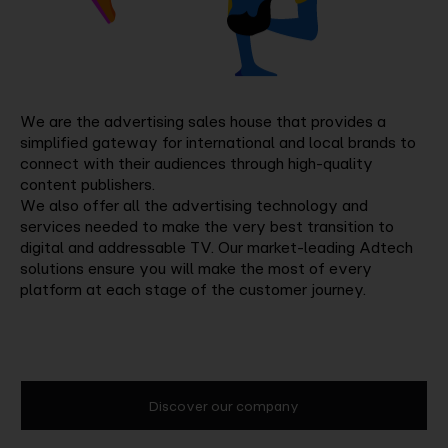
We are the advertising sales house that provides a
simplified gateway for international and local brands to
connect with their audiences through high-quality
content publishers.
We also offer all the advertising technology and
services needed to make the very best transition to
digital and addressable TV. Our market-leading Adtech
solutions ensure you will make the most of every
platform at each stage of the customer journey.
Discover our company