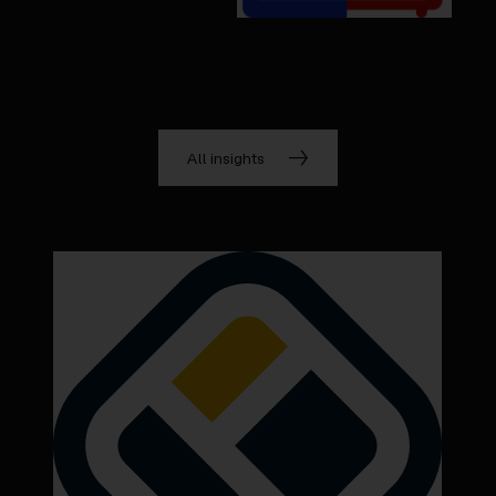
All insights