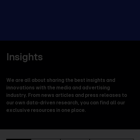
Insights
We are all about sharing the best insights and
innovations with the media and advertising
industry. From news articles and press releases to
our own data-driven research, you can find all our
exclusive resources in one place.