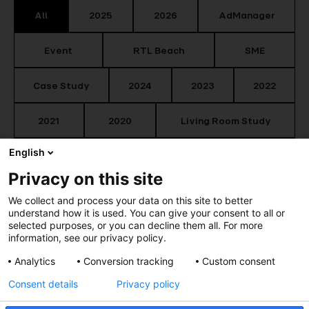
All
2025
2026
AdManager
Event
RTL Beach
SME
Case Study
2024
2023
2022
2021
2020
Living Room Study
English
Content
Market News
Privacy on this site
Smart Audience
TV Key Facts
We collect and process your data on this site to better
understand how it is used. You can give your consent to all or
selected purposes, or you can decline them all. For more
information, see our privacy policy.
Analytics
Conversion tracking
Custom consent
Consent details
Privacy policy
Relive the RTL Beach during Cannes