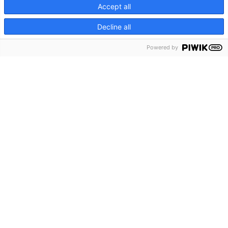
Lions 2026
Accept all
Relive the RTL Beach during Cannes Lions 2026 and
Decline all
discover why we are the Plage to be.
Powered by
2026
RTL Beach
Jul 2nd, 2026